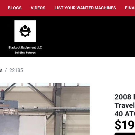
BLOGS
VIDEOS
LIST YOUR WANTED MACHINES
FIN
ls
22185
2008 
Travel
40 AT
$19