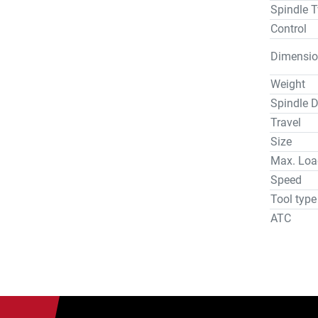
Spindle T
Control
Dimensio
Weight
Spindle D
Travel
Size
Max. Loa
Speed
Tool type
ATC