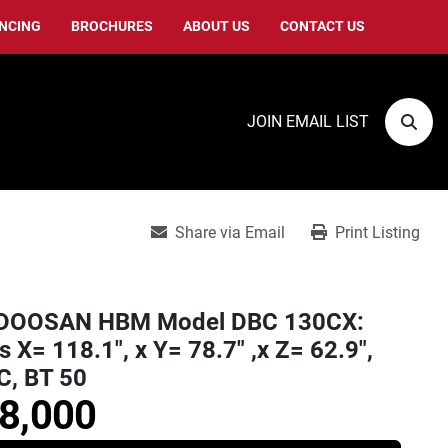
ANCING
BROCHURES
ABOUT US
CONTACT US
JOIN EMAIL LIST
Sear
Share via Email
Print Listing
DOOSAN HBM Model DBC 130CX:
s X= 118.1", x Y= 78.7" ,x Z= 62.9",
C, BT 50
8,000