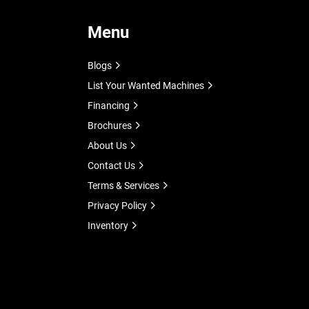
Menu
Blogs
List Your Wanted Machines
Financing
Brochures
About Us
Contact Us
Terms & Services
Privacy Policy
Inventory