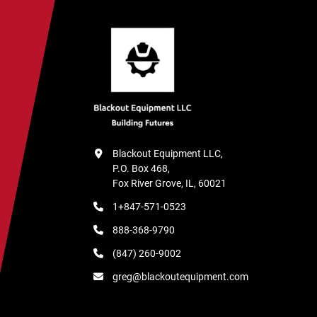
Blackout Equipment LLC,

P.O. Box 468,

Fox River Grove, IL, 60021
1+847-571-0523
888-368-9790
(847) 260-9002
greg@blackoutequipment.com