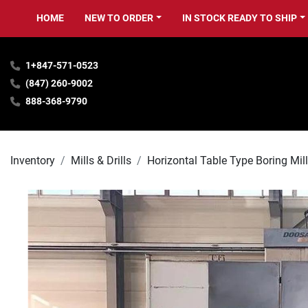
HOME
NEW TO ORDER
IN STOCK READY TO SHIP
1+847-571-0523
(847) 260-9002
888-368-9790
Inventory
Mills & Drills
Horizontal Table Type Boring Mil