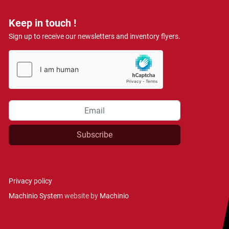
Keep in touch !
Sign up to receive our newsletters and inventory flyers.
Subscribe
Privacy policy
Machinio System
website by
Machinio