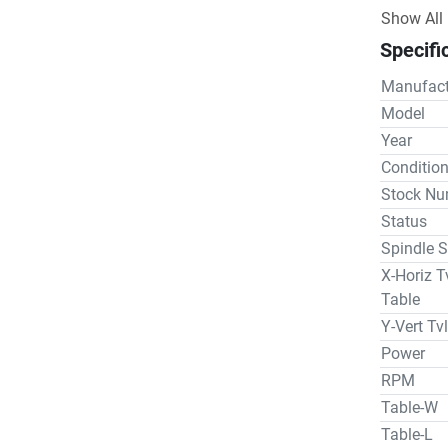
evolved t
Show All
advanceme
Specifi
industry.

Rotary Tab
Manufact
Spindle

Model
Machine W
Year
Floor sp
Conditio
Stock Nu
Status
Spindle S
X-Horiz T
Table
Y-Vert Tv
Power
RPM
Table-W
Table-L