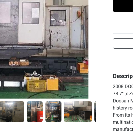
Descrip
2008 DOO
78.7" ,x Z
Doosan Ma
history r
From its 
multinati
manufactu