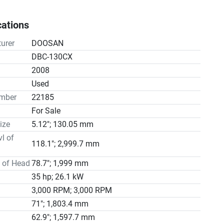
hrough acquisitions, expansions, and technological 
nts, becoming a global leader in the machine tool 
cations
le (1/1000 ͦ)

urer
DOOSAN
DBC-130CX
eight 43,000 Kg

2008
ace 8970 x 7640 x 5070(H) mm
n
Used
mber
22185
For Sale
ize
5.12"; 130.05 mm
vl of
118.1"; 2,999.7 mm
l of Head
78.7"; 1,999 mm
35 hp; 26.1 kW
3,000 RPM; 3,000 RPM
71"; 1,803.4 mm
62.9"; 1,597.7 mm