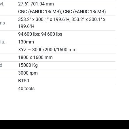
vl.
27.6"; 701.04 mm
CNC (FANUC 18i-MB); CNC (FANUC 18i-MB)
353.2" x 300.1" x 199.6"H; 353.2" x 300.1" x
ns
199.6"H
94,600 lbs; 94,600 lbs
ia.
130mm
XYZ – 3000/2000/1600 mm
1800 x 1600 mm
d
15000 Kg
3000 rpm
BT50
40 tools