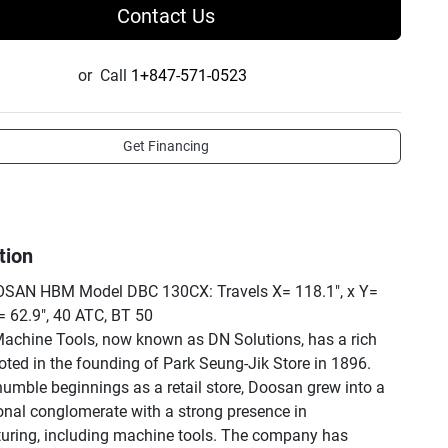
Contact Us
or
Call
1+847-571-0523
Get Financing
tion
SAN HBM Model DBC 130CX: Travels X= 118.1", x Y= 
= 62.9", 40 ATC, BT 50

chine Tools, now known as DN Solutions, has a rich 
ooted in the founding of Park Seung-Jik Store in 1896. 
humble beginnings as a retail store, Doosan grew into a 
onal conglomerate with a strong presence in 
ring, including machine tools. The company has 