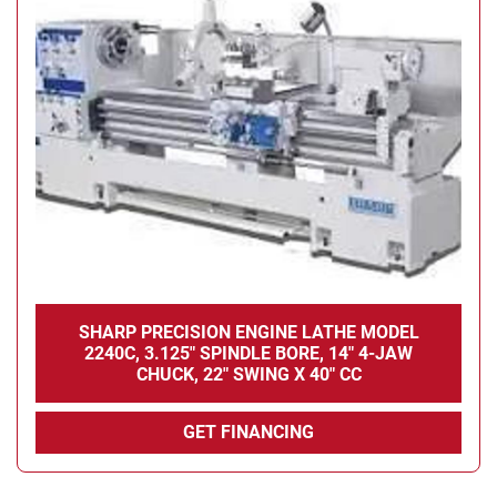
SHARP PRECISION ENGINE LATHE MODEL
2240C, 3.125" SPINDLE BORE, 14" 4-JAW
CHUCK, 22" SWING X 40" CC
GET FINANCING