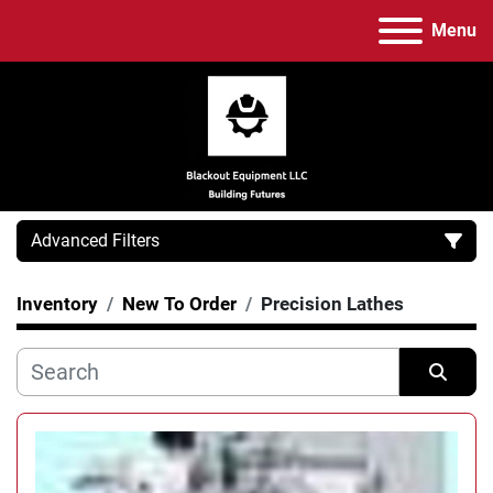
Menu
Advanced Filters
Inventory
New To Order
Precision Lathes
Category
Manufacturer
Sort by
Model