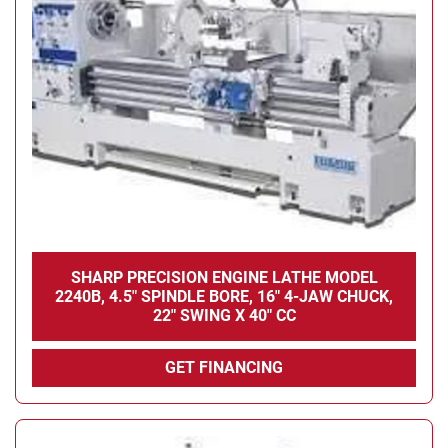
SHARP PRECISION ENGINE LATHE MODEL
2240B, 4.5" SPINDLE BORE, 16" 4-JAW CHUCK,
22" SWING X 40" CC
GET FINANCING