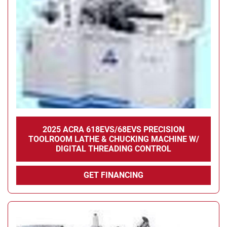
Condition
2025 ACRA 618EVS/68EVS PRECISION
TOOLROOM LATHE & CHUCKING MACHINE W/
DIGITAL THREADING CONTROL
GET FINANCING