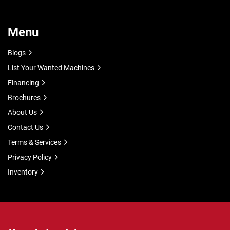
Menu
Blogs
List Your Wanted Machines
Financing
Brochures
About Us
Contact Us
Terms & Services
Privacy Policy
Inventory