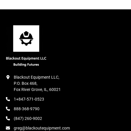
Blackout Equipment LLC,

P.O. Box 468,

Fox River Grove, IL, 60021
1+847-571-0523
888-368-9790
(847) 260-9002
greg@blackoutequipment.com