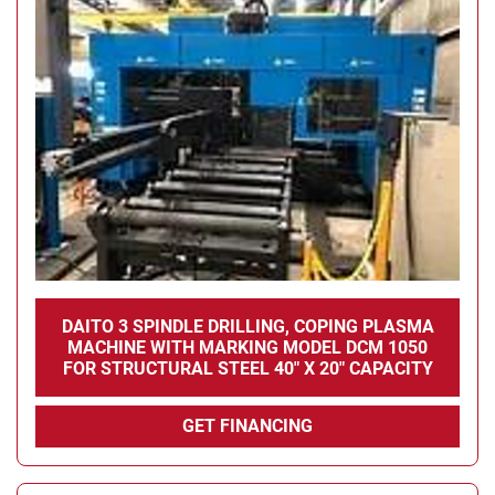
DAITO 3 SPINDLE DRILLING, COPING PLASMA
MACHINE WITH MARKING MODEL DCM 1050
FOR STRUCTURAL STEEL 40" X 20" CAPACITY
GET FINANCING