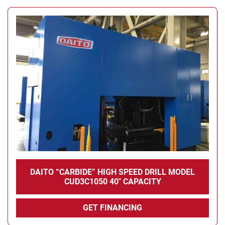
DAITO “CARBIDE” HIGH SPEED DRILL MODEL
CUD3C1050 40" CAPACITY
GET FINANCING