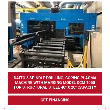
DAITO 3 SPINDLE DRILLING, COPING PLASMA
MACHINE WITH MARKING MODEL DCM 1050
FOR STRUCTURAL STEEL 40" X 20" CAPACITY
GET FINANCING