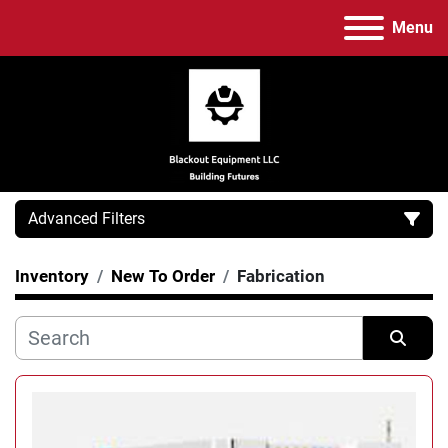
Menu
Advanced Filters
Inventory
New To Order
Fabrication
Category
Manufacturer
Sort by
Model