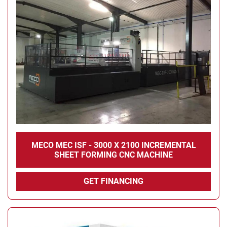
MECO MEC ISF - 3000 X 2100 INCREMENTAL
SHEET FORMING CNC MACHINE
GET FINANCING