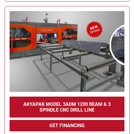
AKYAPAK MODEL 3ADM 1200 BEAM & 3
SPINDLE CNC DRILL LINE
GET FINANCING