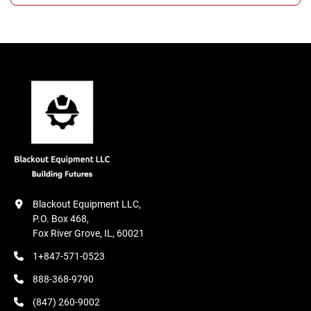
Blackout Equipment LLC,

P.O. Box 468,

Fox River Grove, IL, 60021
1+847-571-0523
888-368-9790
(847) 260-9002