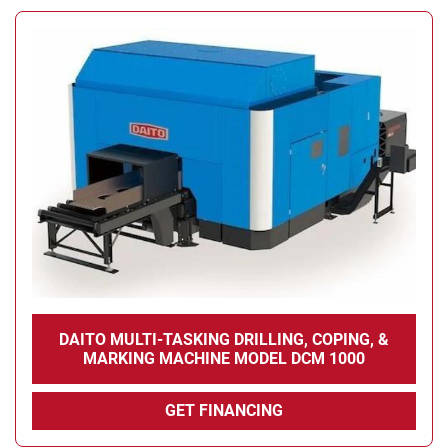
DAITO MULTI-TASKING DRILLING, COPING, &
MARKING MACHINE MODEL DCM 1000
GET FINANCING