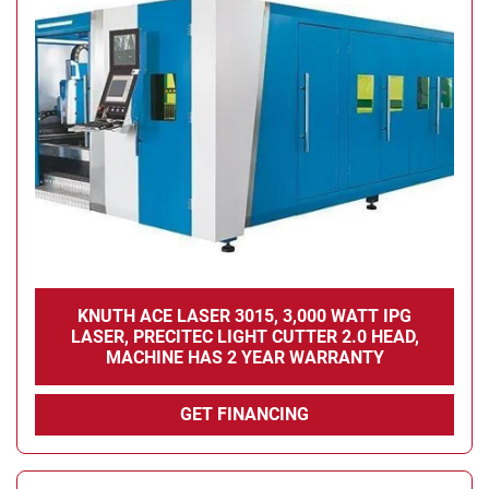
KNUTH ACE LASER 3015, 3,000 WATT IPG
LASER, PRECITEC LIGHT CUTTER 2.0 HEAD,
MACHINE HAS 2 YEAR WARRANTY
GET FINANCING