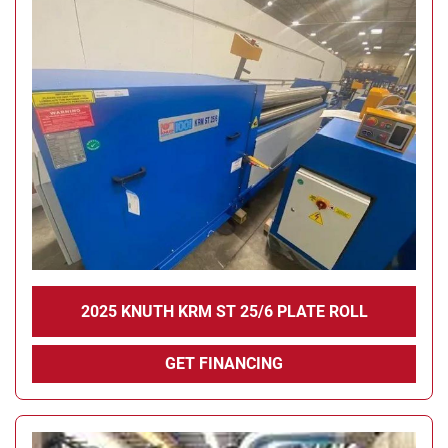
2025 KNUTH KRM ST 25/6 PLATE ROLL
GET FINANCING