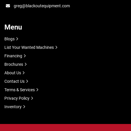
greg@blackoutequipment.com
Menu
Blogs
List Your Wanted Machines
Financing
Brochures
About Us
Contact Us
Terms & Services
Privacy Policy
Inventory