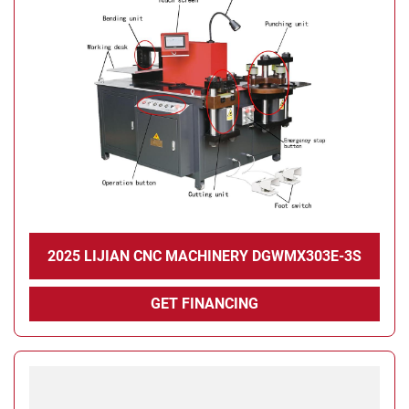
2025 LIJIAN CNC MACHINERY DGWMX303E-3S
GET FINANCING