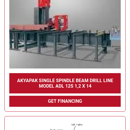
AKYAPAK SINGLE SPINDLE BEAM DRILL LINE
MODEL ADL 12S 1,2 X 14
GET FINANCING