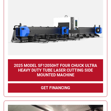
2025 MODEL SF12050HT FOUR CHUCK ULTRA
HEAVY DUTY TUBE LASER CUTTING SIDE
MOUNTED MACHINE
GET FINANCING