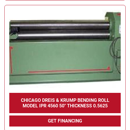
CHICAGO DREIS & KRUMP BENDING ROLL
MODEL IPR 4560 50" THICKNESS 0.5625
GET FINANCING