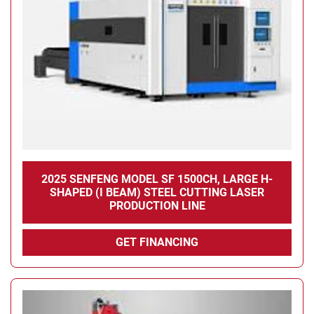
Condition
2025 SENFENG MODEL SF 1500CH, LARGE H-
SHAPED (I BEAM) STEEL CUTTING LASER
PRODUCTION LINE
GET FINANCING