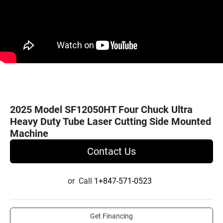
2025 Model SF12050HT Four Chuck Ultra
Heavy Duty Tube Laser Cutting Side Mounted
Machine
Contact Us
or
Call
1+847-571-0523
Get Financing