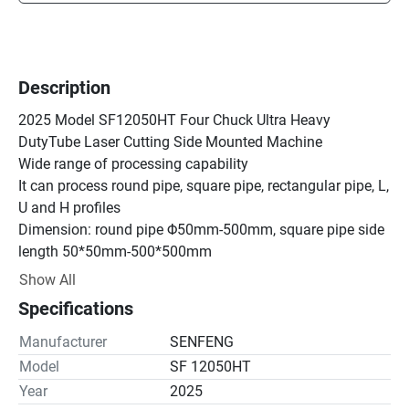
Description
2025 Model SF12050HT Four Chuck Ultra Heavy 
DutyTube Laser Cutting Side Mounted Machine

Wide range of processing capability

It can process round pipe, square pipe, rectangular pipe, L, 
U and H profiles

Dimension: round pipe Φ50mm-500mm, square pipe side 
length 50*50mm-500*500mm

Single tube maximum weight: 2000kg

Show All
Fast and accurate tube cutting

Specifications
With advanced CNC bus system applied to 4-chuck 
delivering structure and Tubest 3D nesting software,

Manufacturer
SENFENG
12050HT achieves most efficiency and minimum waste.

Model
SF 12050HT
Application Materials Of Tube Laser Cutter

Year
2025
Cutting material: Carbon steel, stainless steel, aluminum 