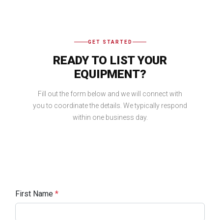
GET STARTED
READY TO LIST YOUR
EQUIPMENT?
Fill out the form below and we will connect with
you to coordinate the details. We typically respond
within one business day.
First Name
*