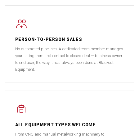
PERSON-TO-PERSON SALES
No automated pipelines. A dedicated team member manages
your listing from first contact to closed deal — business owner
to end user, the way it has always been done at Blackout
Equipment.
ALL EQUIPMENT TYPES WELCOME
From CNC and manual metalworking machinery to