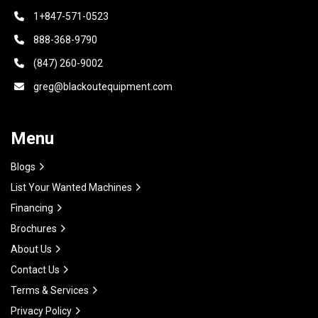
1+847-571-0523
888-368-9790
(847) 260-9002
greg@blackoutequipment.com
Menu
Blogs
List Your Wanted Machines
Financing
Brochures
About Us
Contact Us
Terms & Services
Privacy Policy