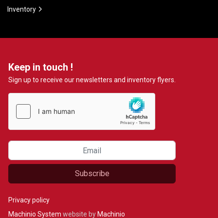
Inventory
Keep in touch !
Sign up to receive our newsletters and inventory flyers.
Subscribe
Privacy policy
Machinio System
website by
Machinio