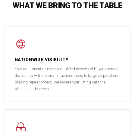
WHAT WE BRING TO THE TABLE
NATIONWIDE VISIBILITY
Your equipment reaches a qualified network of buyers across
the country — from small machine shops to large corporations
placing repeat orders. We ensure your listing gets the
attention it deserves.