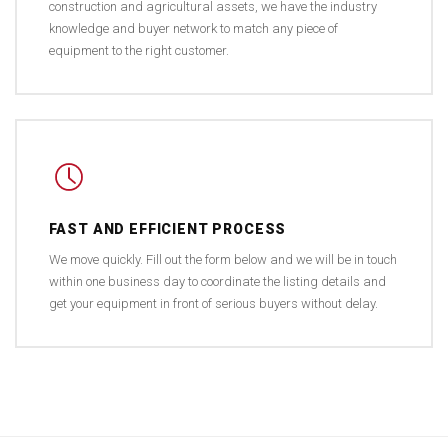
construction and agricultural assets, we have the industry
knowledge and buyer network to match any piece of
equipment to the right customer.
FAST AND EFFICIENT PROCESS
We move quickly. Fill out the form below and we will be in touch
within one business day to coordinate the listing details and
get your equipment in front of serious buyers without delay.