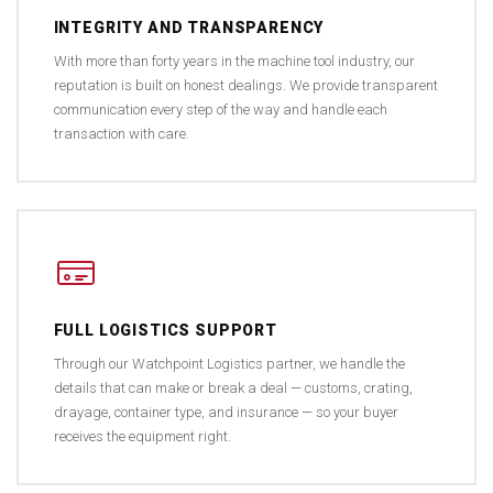
INTEGRITY AND TRANSPARENCY
With more than forty years in the machine tool industry, our
reputation is built on honest dealings. We provide transparent
communication every step of the way and handle each
transaction with care.
FULL LOGISTICS SUPPORT
Through our Watchpoint Logistics partner, we handle the
details that can make or break a deal — customs, crating,
drayage, container type, and insurance — so your buyer
receives the equipment right.