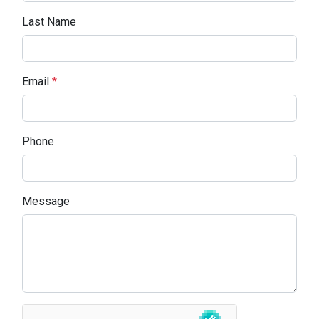
Last Name
Email
*
Phone
Message