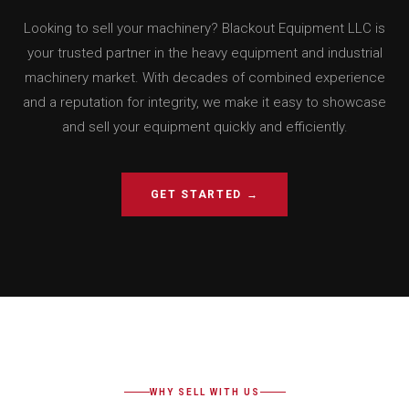
Looking to sell your machinery? Blackout Equipment LLC is
your trusted partner in the heavy equipment and industrial
machinery market. With decades of combined experience
and a reputation for integrity, we make it easy to showcase
and sell your equipment quickly and efficiently.
GET STARTED →
WHY SELL WITH US