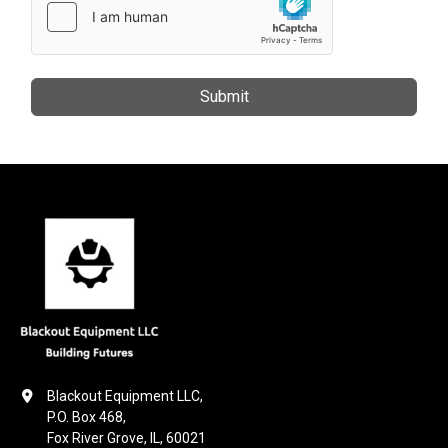
Submit
Blackout Equipment LLC,

P.O. Box 468,

Fox River Grove, IL, 60021