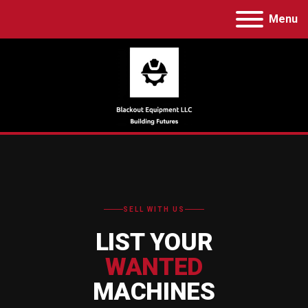
Menu
SELL WITH US
LIST YOUR
WANTED
MACHINES