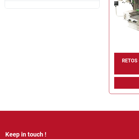
RETOS
Keep in touch !