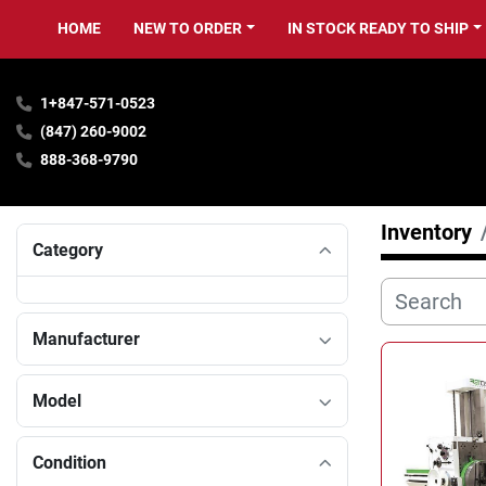
HOME
NEW TO ORDER
IN STOCK READY TO SHIP
1+847-571-0523
(847) 260-9002
888-368-9790
Inventory
Category
Manufacturer
Model
Condition