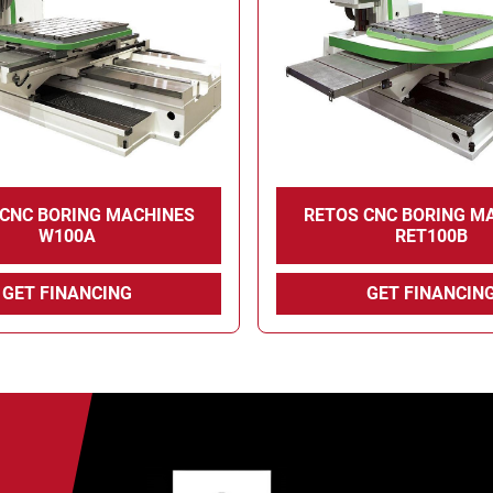
 CNC BORING MACHINES
RETOS CNC BORING M
W100A
RET100B
GET FINANCING
GET FINANCIN