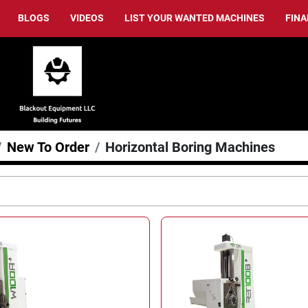
BLOGS
VIDEOS
LIST YOUR WANTED MACHINES
FIN
New To Order
Horizontal Boring Machines