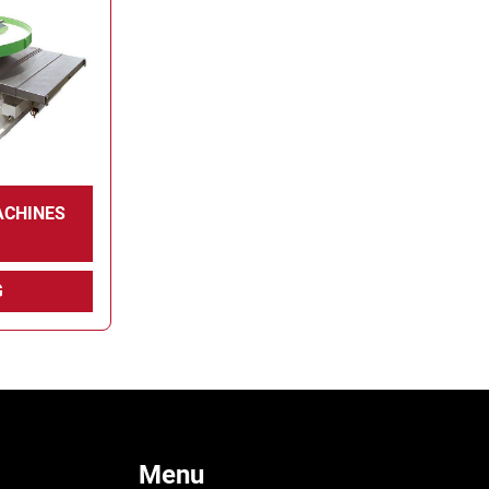
ACHINES
G
Menu