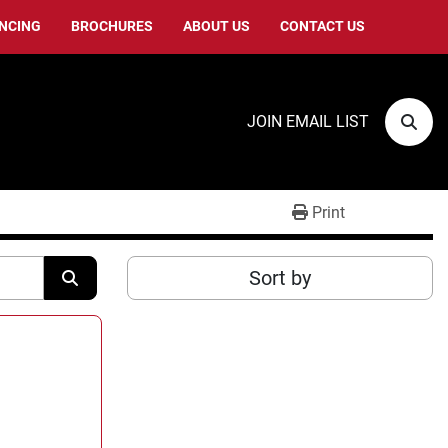
ANCING
BROCHURES
ABOUT US
CONTACT US
JOIN EMAIL LIST
Sear
Print
Sort by