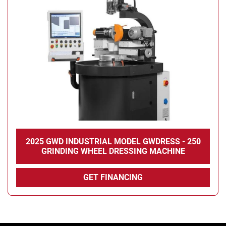
2025 GWD INDUSTRIAL MODEL GWDRESS - 250
GRINDING WHEEL DRESSING MACHINE
GET FINANCING