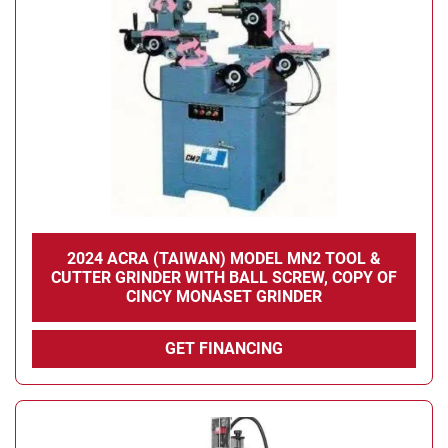
2024 ACRA (TAIWAN) MODEL MN2 TOOL &
CUTTER GRINDER WITH BALL SCREW, COPY OF
CINCY MONASET GRINDER
GET FINANCING