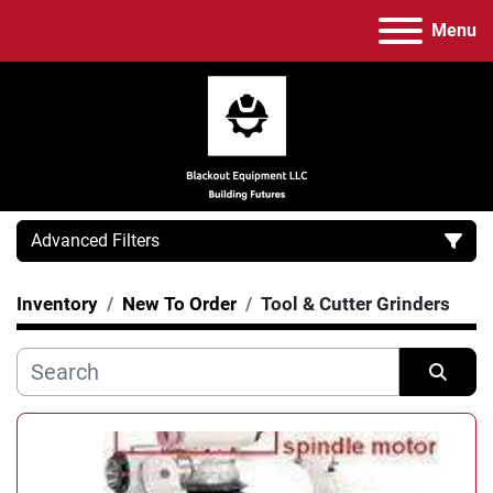
Menu
Advanced Filters
Inventory
New To Order
Tool & Cutter Grinders
Category
Manufacturer
Sort by
Model