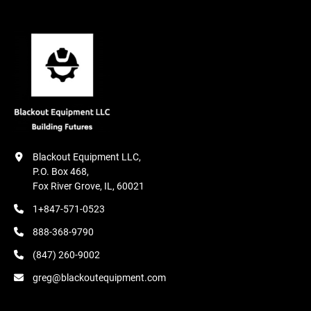
Blackout Equipment LLC,

P.O. Box 468,

Fox River Grove, IL, 60021
1+847-571-0523
888-368-9790
(847) 260-9002
greg@blackoutequipment.com