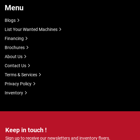
Menu
Blogs
List Your Wanted Machines
Financing
Brochures
About Us
Contact Us
Terms & Services
Privacy Policy
Inventory
Keep in touch !
Sign up to receive our newsletters and inventory flyers.