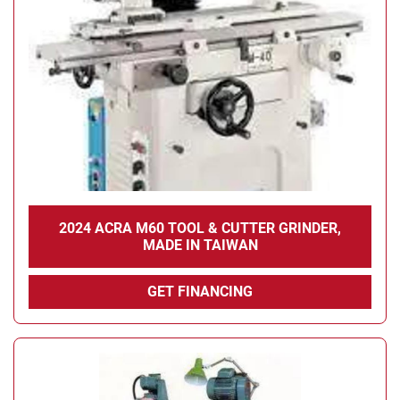
Condition
2024 ACRA M60 TOOL & CUTTER GRINDER,
MADE IN TAIWAN
GET FINANCING