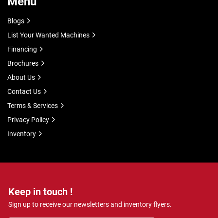
Menu
Blogs
List Your Wanted Machines
Financing
Brochures
About Us
Contact Us
Terms & Services
Privacy Policy
Inventory
Keep in touch !
Sign up to receive our newsletters and inventory flyers.