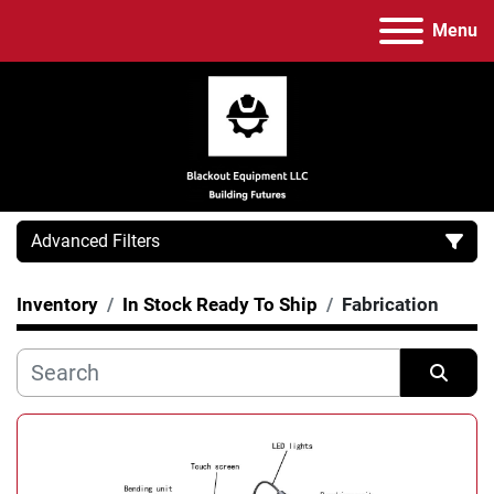
Menu
Advanced Filters
Inventory
In Stock Ready To Ship
Fabrication
Category
Manufacturer
Sort by
Model