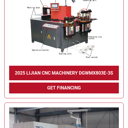
Condition
2025 LIJIAN CNC MACHINERY DGWMX803E-3S
GET FINANCING