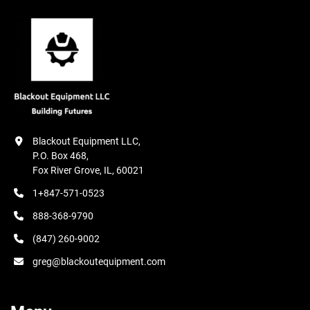
Blackout Equipment LLC,

P.O. Box 468,

Fox River Grove, IL, 60021
1+847-571-0523
888-368-9790
(847) 260-9002
greg@blackoutequipment.com