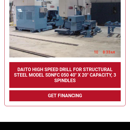
DAITO HIGH SPEED DRILL FOR STRUCTURAL
STEEL MODEL SDNFC 050 40" X 20" CAPACITY, 3
SPINDLES
GET FINANCING