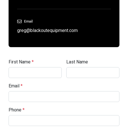
Email
greg@blackoutequipment.com
First Name
*
Last Name
Email
*
Phone
*