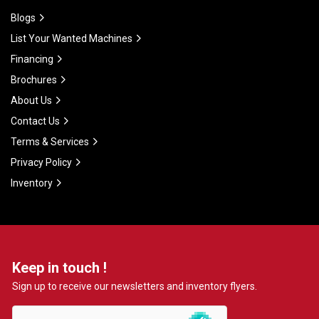
Blogs
List Your Wanted Machines
Financing
Brochures
About Us
Contact Us
Terms & Services
Privacy Policy
Inventory
Keep in touch !
Sign up to receive our newsletters and inventory flyers.