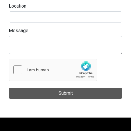
Location
Message
Submit