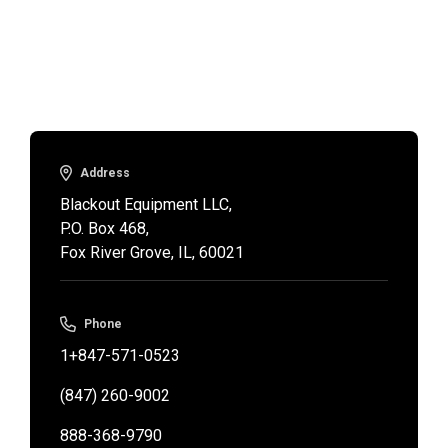
Address
Blackout Equipment LLC,

P.O. Box 468,

Fox River Grove, IL, 60021
Phone
1+847-571-0523
(847) 260-9002
888-368-9790