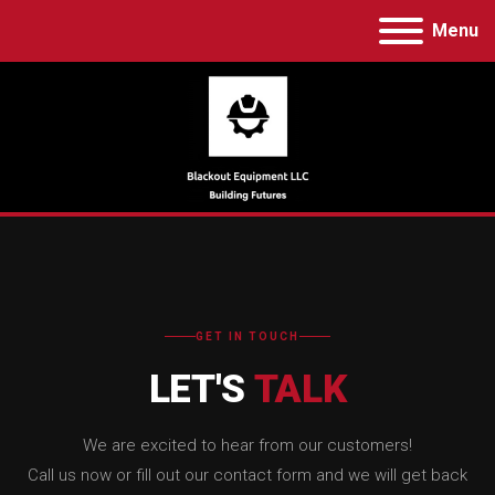
Menu
GET IN TOUCH
LET'S
TALK
We are excited to hear from our customers!
Call us now or fill out our contact form and we will get back