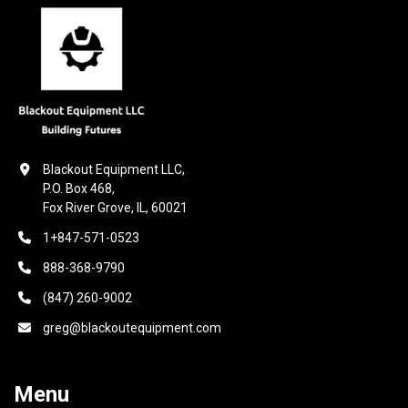
Blackout Equipment LLC,

P.O. Box 468,

Fox River Grove, IL, 60021
1+847-571-0523
888-368-9790
(847) 260-9002
greg@blackoutequipment.com
Menu