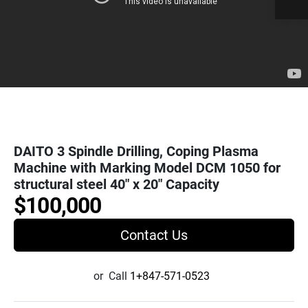
DAITO 3 Spindle Drilling, Coping Plasma
Machine with Marking Model DCM 1050 for
structural steel 40" x 20" Capacity
$100,000
Contact Us
or
Call
1+847-571-0523