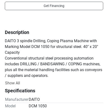
Get Financing
Description
DAITO 3 spindle Drilling, Coping Plasma Machine with 
Marking Model DCM 1050 for structural steel. 40" x 20" 
Capacity

Conventional structural steel processing automation 
includes DRILLING / BANDSAWING / COPING machines, 
plus all the material handling facilities such as conveyors 
/ suppliers and operators.

The all new DCM1050 'Multi-Tasking' machine 
Show All
streamlines all the above into one machine and one 
Specifications
operator

The worlds first true do it all-in-one structural steel 
Manufacturer
DAITO
processing machine

Model
DCM 1050