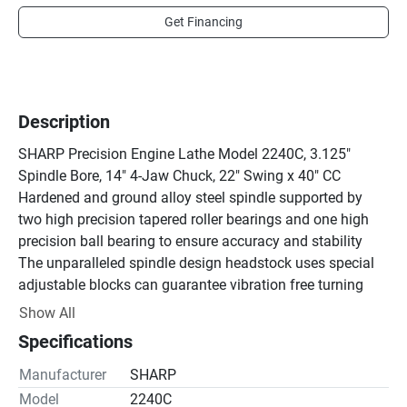
Get Financing
Description
SHARP Precision Engine Lathe Model 2240C, 3.125" 
Spindle Bore, 14" 4-Jaw Chuck, 22" Swing x 40" CC

Hardened and ground alloy steel spindle supported by 
two high precision tapered roller bearings and one high 
precision ball bearing to ensure accuracy and stability

The unparalleled spindle design headstock uses special 
adjustable blocks can guarantee vibration free turning 
even irregular material on high speeds

Show All
Hardened and ground headstock gears and shafts are 
Specifications
lubricated in oil bath

4.5" Spindle bore for large workpiece

Manufacturer
SHARP
Removable gap for large diameter applications

Model
2240C