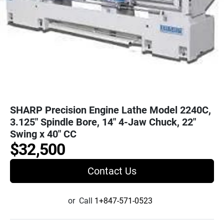
SHARP Precision Engine Lathe Model 2240C,
3.125" Spindle Bore, 14" 4-Jaw Chuck, 22"
Swing x 40" CC
$32,500
Contact Us
or
Call
1+847-571-0523