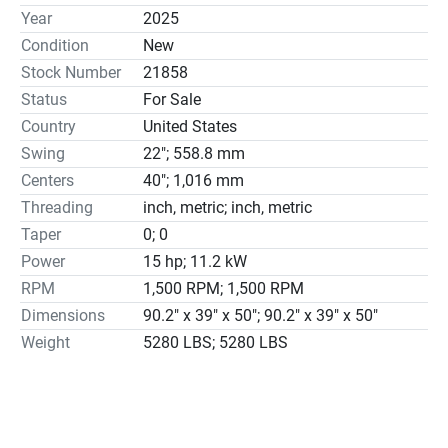
Heavy duty D1-11 camlock spindle nose

Year
2025
Induction hardened and ground bedways for rigid 
Condition
New
structure

Stock Number
21858
One-piece Meehanite® castings base for uniform 
Status
For Sale
construction and durability

Country
United States
The special pin locks lever into position on gear shifting 
levers to prevent the handle out of place accidentally or 
Swing
22"; 558.8 mm
being shifted during heavy cuttings

Centers
40"; 1,016 mm
Totally enclosed oil bathed gearbox design use levers to 
Threading
inch, metric; inch, metric
set different threads and feeds

Taper
0; 0
Inch and metric dual dials with direct readings for cross 
Power
15 hp; 11.2 kW
and compound feeds

RPM
1,500 RPM; 1,500 RPM
Thread and feed chart for inch and metric

Dimensions
90.2" x 39" x 50"; 90.2" x 39" x 50"
Directional control of carriage feed lever at side of apron 
Weight
5280 LBS; 5280 LBS
for easy operations

Centralized push button controls with emergency stop 
and spindle jog

Tailstock has tang slot and inch/metric graduations on 
the quill
