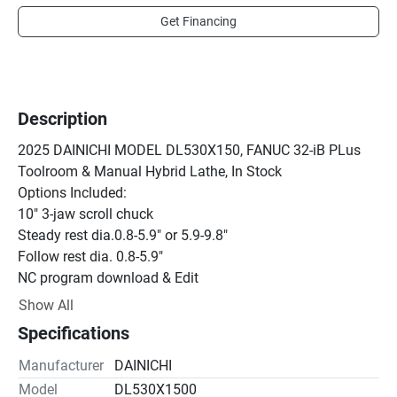
Get Financing
Description
2025 DAINICHI MODEL DL530X150, FANUC 32-iB PLus 
Toolroom & Manual Hybrid Lathe, In Stock

Options Included:

10" 3-jaw scroll chuck

Steady rest dia.0.8-5.9" or 5.9-9.8"

Follow rest dia. 0.8-5.9"

NC program download & Edit

RC 232C

Show All
160m of Memory

Specifications
Oscillation function
Manufacturer
DAINICHI
Model
DL530X1500