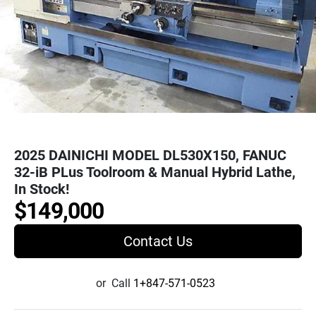
2025 DAINICHI MODEL DL530X150, FANUC
32-iB PLus Toolroom & Manual Hybrid Lathe,
In Stock!
$149,000
Contact Us
or
Call
1+847-571-0523