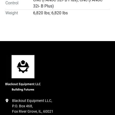
Control
32i- B Plus)
Weight
6,820 lbs; 6,820 lbs
Blackout Equipment LLC,

P.O. Box 468,

Fox River Grove, IL, 60021