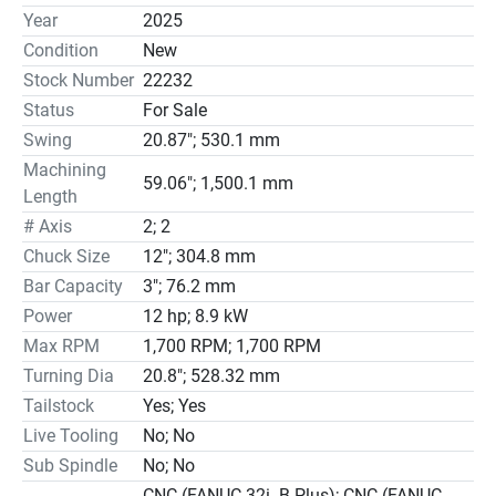
Year
2025
Condition
New
Stock Number
22232
Status
For Sale
Swing
20.87"; 530.1 mm
Machining
59.06"; 1,500.1 mm
Length
# Axis
2; 2
Chuck Size
12"; 304.8 mm
Bar Capacity
3"; 76.2 mm
Power
12 hp; 8.9 kW
Max RPM
1,700 RPM; 1,700 RPM
Turning Dia
20.8"; 528.32 mm
Tailstock
Yes; Yes
Live Tooling
No; No
Sub Spindle
No; No
CNC (FANUC 32i- B Plus); CNC (FANUC