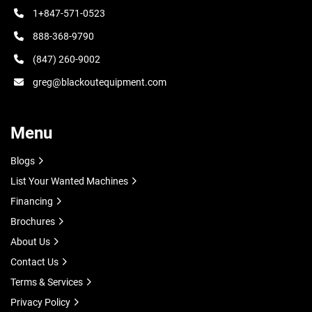
1+847-571-0523
888-368-9790
(847) 260-9002
greg@blackoutequipment.com
Menu
Blogs
List Your Wanted Machines
Financing
Brochures
About Us
Contact Us
Terms & Services
Privacy Policy