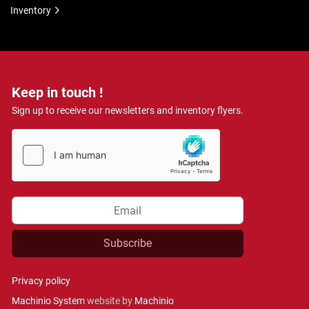
Inventory
Keep in touch !
Sign up to receive our newsletters and inventory flyers.
Subscribe
Privacy policy
Machinio System
website by
Machinio