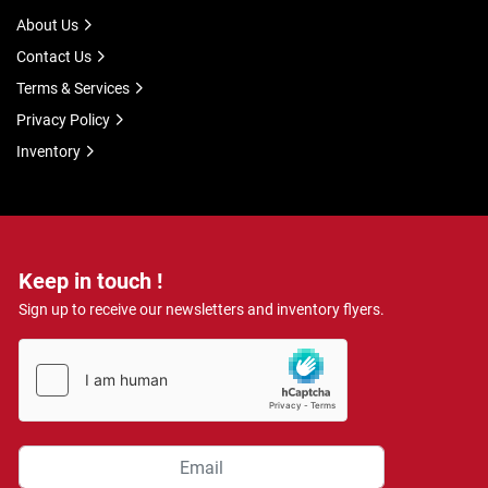
About Us
Contact Us
Terms & Services
Privacy Policy
Inventory
Keep in touch !
Sign up to receive our newsletters and inventory flyers.