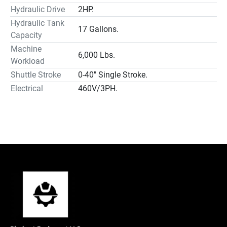
Hydraulic Drive
2HP.
Hydraulic Tank
17 Gallons.
Capacity
Machine
6,000 Lbs.
Workload
Shuttle Stroke
0-40″ Single Stroke.
Electrical
460V/3PH.