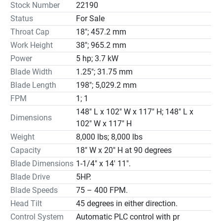
Stock Number
22190
The V Series is available in semi-automatic and 
Status
For Sale
automatic modes of operation with cutting capacities up 
Throat Cap
18"; 457.2 mm
to 30″ and bar feeds from 40” to 120”.

Features: Hydraulic blade tension, hydraulic blade guide, 
Work Height
38"; 965.2 mm
auto infeed, and hydraulic digital control.

Power
5 hp; 3.7 kW
18″ W x 13″ H at 45 degrees
Blade Width
1.25"; 31.75 mm
Blade Length
198"; 5,029.2 mm
FPM
1; 1
148" L x 102" W x 117" H; 148" L x
Dimensions
102" W x 117" H
Weight
8,000 lbs; 8,000 lbs
Capacity
18″ W x 20″ H at 90 degrees
Blade Dimensions
1-1/4" x 14' 11".
Blade Drive
5HP.
Blade Speeds
75 – 400 FPM.
Head Tilt
45 degrees in either direction.
Control System
Automatic PLC control with pr