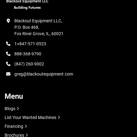
Blackout Equipment LLC,

P.O. Box 468,

Fox River Grove, IL, 60021
1+847-571-0523
888-368-9790
(847) 260-9002
greg@blackoutequipment.com
Menu
Blogs
List Your Wanted Machines
Financing
Brochures