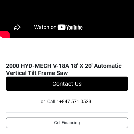
2000 HYD-MECH V-18A 18' X 20' Automatic
Vertical Tilt Frame Saw
Contact Us
or
Call
1+847-571-0523
Get Financing