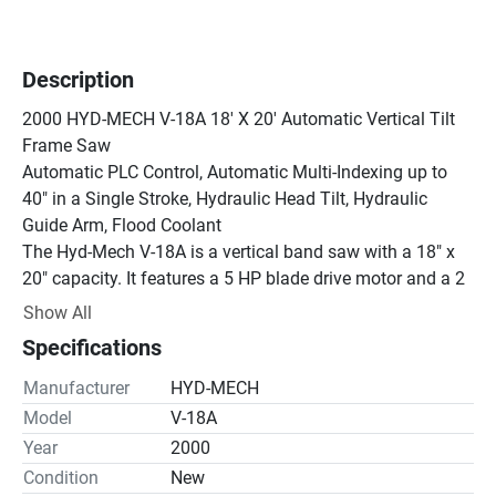
Description
2000 HYD-MECH V-18A 18' X 20' Automatic Vertical Tilt 
Frame Saw

Automatic PLC Control, Automatic Multi-Indexing up to 
40″ in a Single Stroke, Hydraulic Head Tilt, Hydraulic 
Guide Arm, Flood Coolant

The Hyd-Mech V-18A is a vertical band saw with a 18" x 
20" capacity. It features a 5 HP blade drive motor and a 2 
HP hydraulic drive motor. The saw has a blade speed 
Show All
range of 65 to 385 FPM and a head feed rate of 0-15 IPM. 
Specifications
It also has a 26" x 93" infeed table and a 17-gallon 
hydraulic oil capacity.

Manufacturer
HYD-MECH
The V-Series saws are built to last and deliver non-stop 
Model
V-18A
performances.

Year
2000
These are heavy-duty, high-performance vertical tilt frame 
Condition
New
saws that have the flexibility for cutting two-way miters. 