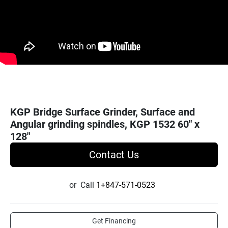
KGP Bridge Surface Grinder, Surface and
Angular grinding spindles, KGP 1532 60" x
128"
Contact Us
or
Call
1+847-571-0523
Get Financing