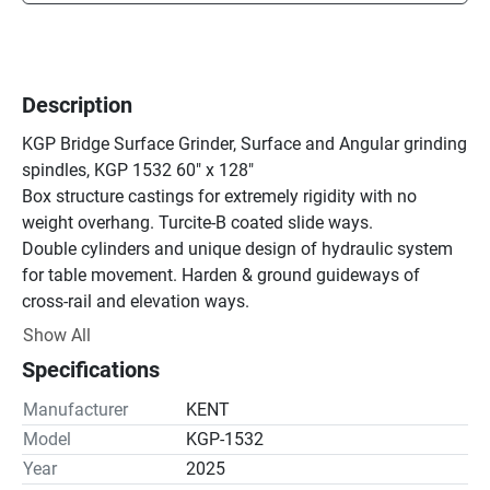
Description
KGP Bridge Surface Grinder, Surface and Angular grinding 
spindles, KGP 1532 60" x 128"

Box structure castings for extremely rigidity with no 
weight overhang. Turcite-B coated slide ways.

Double cylinders and unique design of hydraulic system 
for table movement. Harden & ground guideways of 
cross-rail and elevation ways.

AC servo motors with precision ball-screws effect rapid 
Show All
elevation, automatic down-feed and up & down jogging 
Specifications
for both horizontal and vertical spindles(optional).

Double row roller bearings and angular contact ball 
Manufacturer
KENT
bearings used for horizontal spindle, greased for life time.

Model
KGP-1532
At the heart of the control system is a Mitsubishi PLC 
Year
2025
which provides years of reliable and trouble-free 