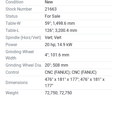
Condition
New
operation.

Stock Number
21663
Modern 10-inch color LCD touch screen panel, simply 
Status
For Sale
touch the screen to set the grinding variables.

Table-W
59"; 1,498.6 mm
Manual Pulse Generator (MPG) for both down feed and 
cross feed, including the infeed of diamond dresser.

Table-L
126"; 3,200.4 mm
The crossfeed travel is set by the push-button on the 
Spindle (Horz/Vert)
Vert; Vert
console; different crossfeed increments can be set for 
Power
20 hp; 14.9 kW
rough and finish grinding separately.

Grinding Wheel
4"; 101.6 mm
Integrated in automatic grinding cycle, dressing diamond 
Width
feeding is driven by AC servomotor with ball-screw.

Grinding Wheel Dia.
20"; 508 mm
The control system will hold the last setting in memory. 
Control
CNC (FANUC); CNC (FANUC)
Simply press the cycle start button to execute the 
476" x 181" x 177"; 476" x 181" x
previous grinding procedure.

Dimensions
177"
KENT Industrial Co., Ltd. was built in 1966 with President 
Weight
72,750; 72,750
Mr. C.S. Lu in Taiwan. Today, our company covers over 
12,000 square meters and includes 200 staff members. 
Our main products are: surface grinders, CNC surface 
grinders, creep feed grinders, double column surface 