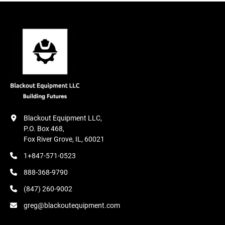
Blackout Equipment LLC,

P.O. Box 468,

Fox River Grove, IL, 60021
1+847-571-0523
888-368-9790
(847) 260-9002
greg@blackoutequipment.com