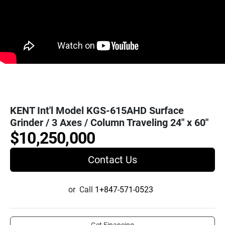
KENT Int'l Model KGS-615AHD Surface
Grinder / 3 Axes / Column Traveling 24" x 60"
$10,250,000
Contact Us
or
Call
1+847-571-0523