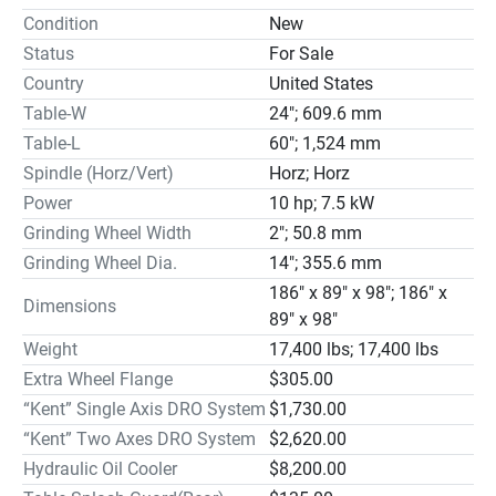
Separator & Paper Filter System (M2); Hydraulic Parallel 
Condition
New
Dresser.

Status
For Sale
STANDARD EQUIPMENT

Country
United States
Wheel Balancing Base x 1pc Wheel Balancing Arbor x 1pc

Table-W
24"; 609.6 mm
Grinding Wheel x 1pc Wheel Flange x 1pc

Table Dresser x 1pc Tool Box & Tools x 1set

Table-L
60"; 1,524 mm
OPTIONAL EQUIPMENT

Spindle (Horz/Vert)
Horz; Horz
Magnetic Separator & Paper Filter Coolant System 
Power
10 hp; 7.5 kW
(M4/31 Gal.)(extra) .$2,450.00

Grinding Wheel Width
2"; 50.8 mm
MAIN SPECIFICATIONS
Grinding Wheel Dia.
14"; 355.6 mm
186" x 89" x 98"; 186" x
Dimensions
89" x 98"
Weight
17,400 lbs; 17,400 lbs
Extra Wheel Flange
$305.00
“Kent” Single Axis DRO System
$1,730.00
“Kent” Two Axes DRO System
$2,620.00
Hydraulic Oil Cooler
$8,200.00