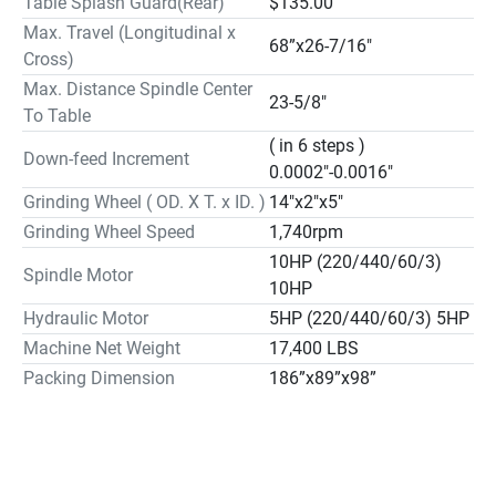
Table Splash Guard(Rear)
$135.00
Max. Travel (Longitudinal x
68”x26-7/16"
Cross)
Max. Distance Spindle Center
23-5/8"
To Table
( in 6 steps )
Down-feed Increment
0.0002"-0.0016"
Grinding Wheel ( OD. X T. x ID. )
14"x2"x5"
Grinding Wheel Speed
1,740rpm
10HP (220/440/60/3)
Spindle Motor
10HP
Hydraulic Motor
5HP (220/440/60/3) 5HP
Machine Net Weight
17,400 LBS
Packing Dimension
186”x89”x98”