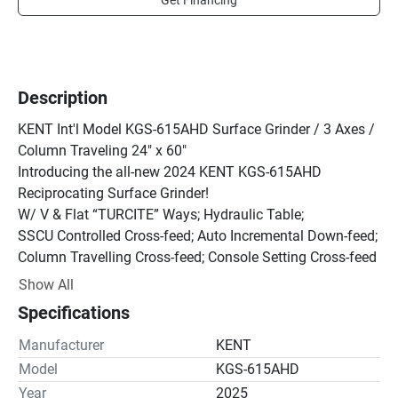
Get Financing
Description
KENT Int'l Model KGS-615AHD Surface Grinder / 3 Axes / 
Column Traveling 24" x 60"

Introducing the all-new 2024 KENT KGS-615AHD 
Reciprocating Surface Grinder!

W/ V & Flat “TURCITE” Ways; Hydraulic Table;

SSCU Controlled Cross-feed; Auto Incremental Down-feed;

Column Travelling Cross-feed; Console Setting Cross-feed 
Travel;

Show All
Re-Circulating Lubricating System; Table Proximity 
Specifications
Switches;

Full Length Rear Splash Guard.

Manufacturer
KENT
Packaged With: 24”x60” Electro-Magnetic Chuck With 
Model
KGS-615AHD
Console Built In Variable Power Chuck Control; Magnetic 
Year
2025