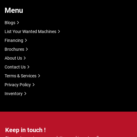
Menu
Blogs
List Your Wanted Machines
Financing
Brochures
About Us
Contact Us
Terms & Services
Privacy Policy
Inventory
Keep in touch !