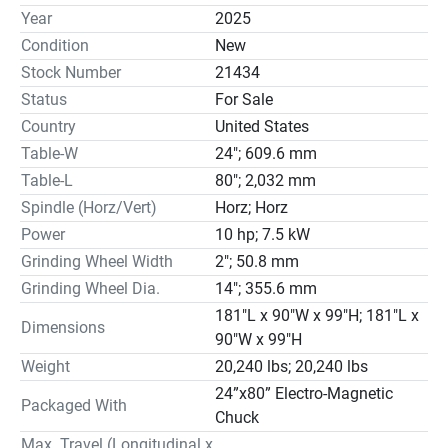
service and parts supply.

Year
2025
FEATURES & CAPABILITY

Condition
New
Longitudinal on V-flat scraped guideways

Stock Number
21434
Column traveling crossfeed

Status
For Sale
Motorized rapid elevation

Country
United States
Spindle motor frequency inverter *Optional

Hydraulic oil chiller *Optional

Table-W
24"; 609.6 mm
Full enclosure *Optional

Table-L
80"; 2,032 mm
Overhead hydraulic wheel dresser

Spindle (Horz/Vert)
Horz; Horz
Variable spindle speed *Optional

Power
10 hp; 7.5 kW
Surface grinding

Grinding Wheel Width
2"; 50.8 mm
Plunge grinding

Grinding Wheel Dia.
14"; 355.6 mm
W/ V & Flat “TURCITE” Ways; Hydraulic Table;

181"L x 90"W x 99"H; 181"L x
Auto Incremental Down-feed; Column Traveling and 
Dimensions
90"W x 99"H
Console Setting Cross-feed;

Weight
20,240 lbs; 20,240 lbs
Re-Circulating Lubricating System; Table Proximity 
Switches;

24”x80” Electro-Magnetic
Packaged With
Full Length Rear Splash Guard; Halogen Light.

Chuck
OPTIONAL EQUIPMENT

Max. Travel (Longitudinal x