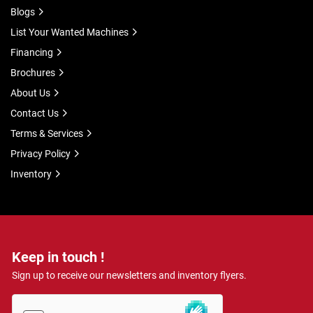
Blogs
List Your Wanted Machines
Financing
Brochures
About Us
Contact Us
Terms & Services
Privacy Policy
Inventory
Keep in touch !
Sign up to receive our newsletters and inventory flyers.