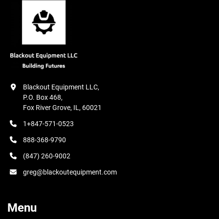
Full Length Rear Splash Guard; Halogen Light.

With Console Built in Variable Power Chuck Control;

Magnetic Separator Coolant System (M2); Hydraulic 
Parallel Dresser.

MAIN SPECIFICATIONS
Blackout Equipment LLC,

P.O. Box 468,

Fox River Grove, IL, 60021
1+847-571-0523
888-368-9790
(847) 260-9002
greg@blackoutequipment.com
Menu