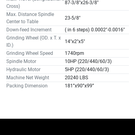
87-3/8"x26-3/8"
Magnetic Separator & Paper Filter Coolant System (M4)
Cross)
…………… $3,500.00

Max. Distance Spindle
23-5/8"
Extra Wheel Flange… $250.00

Center to Table
Single Axis DRO System with Display (LH70 + GB60ER)
Down-feed Increment
( in 6 steps) 0.0002"-0.0016"
………… $2,320.00

Grinding Wheel (OD. x T. x
Two Axes DRO System with Display (LH70 + GB75ER)
14"x2"x5"
ID.)
…………………$2,820.00

Grinding Wheel Speed
1740rpm
Hydraulic Oil Cooler…………………………………………………… 
Spindle Motor
10HP (220/440/60/3)
$6,500.00.

Hydraulic Motor
5HP (220/440/60/3)
Table Splash Guard (Rear)………………………………………………… 
$100.00

Machine Net Weight
20240 LBS
Upgrade to Fine Pole Electro Magnetic 
Packing Dimension
181”x90”x99”
Chuck………………………… $13,000.00

W/ V & Flat “TURCITE” Ways; Hydraulic Table;

Auto Incremental Down-feed; Column Travelling and 
Console Setting Cross-feed;

Re-Circulating Lubricating System; Table Proximity 
Switches;
