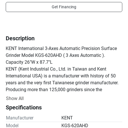
Get Financing
Description
KENT International 3-Axes Automatic Precision Surface 
Grinder Model KGS-620AHD ( 3 Axes Automatic ). 
Capacity 26"W x 87.7"L

KENT (Kent Industrial Co., Ltd. in Taiwan and Kent 
International USA) is a manufacturer with history of 50 
years and the very first Taiwanese grinder manufacturer. 
Producing more than 125,000 grinders since the 
beginning. KENT makes own spindles, magnetic chucks, 
Show All
and hand scraping guideways. These are key 
Specifications
components for keeping high-quality of grinders. As a 
manufacturer, KENT controls the design, spec and quality 
Manufacturer
KENT
in-house and always supports customers with responsive 
Model
KGS-620AHD