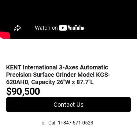
KENT International 3-Axes Automatic
Precision Surface Grinder Model KGS-
620AHD, Capacity 26"W x 87.7"L
$90,500
Contact Us
or
Call
1+847-571-0523