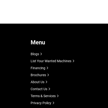
Menu
Blogs
List Your Wanted Machines
Financing
Brochures
About Us
Contact Us
Terms & Services
Privacy Policy