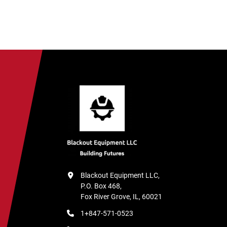
Blackout Equipment LLC,

P.O. Box 468,

Fox River Grove, IL, 60021
1+847-571-0523