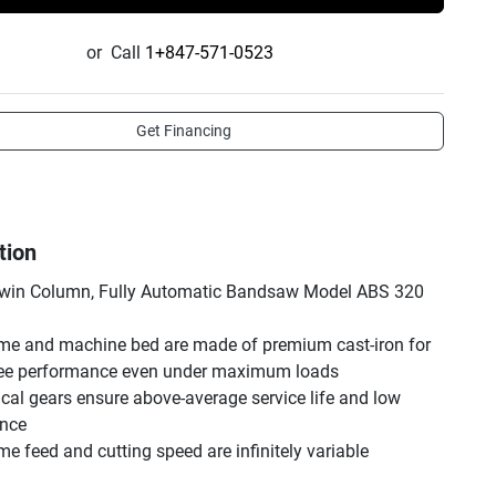
or
Call
1+847-571-0523
Get Financing
tion
in Column, Fully Automatic Bandsaw Model ABS 320 
me and machine bed are made of premium cast-iron for 
ree performance even under maximum loads

ical gears ensure above-average service life and low 
nce

e feed and cutting speed are infinitely variable

e roller feed system with hydraulic workpiece clamping
