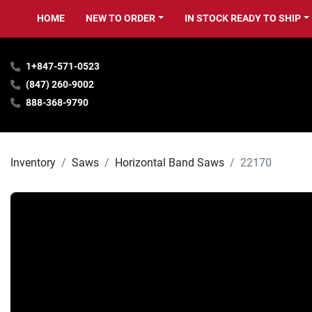
HOME
NEW TO ORDER
IN STOCK READY TO SHIP
1+847-571-0523
(847) 260-9002
888-368-9790
Inventory
Saws
Horizontal Band Saws
22170