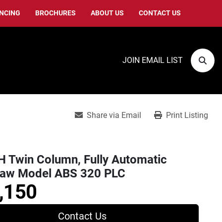
ANCING
BROCHURES
ABOUT US
CONTACT US
JOIN EMAIL LIST
Sear
Share via Email
Print Listing
 Twin Column, Fully Automatic
aw Model ABS 320 PLC
,150
Contact Us