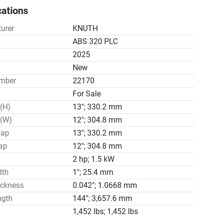
 band break control

cations
e

ystem

urer
KNUTH
tools

ABS 320 PLC
 blade

2025


n
New
 table 47"

mber
22170
nstructions

For Sale
tions ABS 320 B

(H)
13"; 330.2 mm
pacity - circular in 13

pacity - square in 12

 (W)
12"; 304.8 mm
pacity - rectangular in 13x8

Cap
13"; 330.2 mm
peed fpm 65.4 - 327

ap
12"; 304.8 mm
ing main drive HP 3

2 hp; 1.5 kW
ensions in 144.09x1.06x0.035

dth
1"; 25.4 mm
s 1,452

ickness
0.042"; 1.0668 mm
 152755
ngth
144"; 3,657.6 mm
1,452 lbs; 1,452 lbs