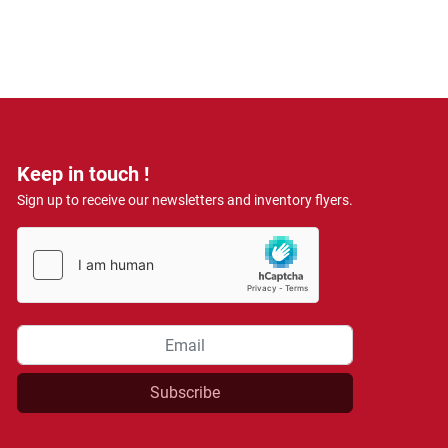
Keep in touch !
Sign up to receive our newsletters and inventory flyers.
Subscribe