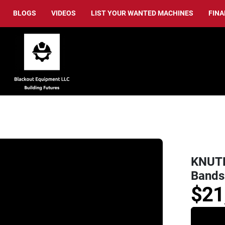
BLOGS
VIDEOS
LIST YOUR WANTED MACHINES
FIN
KNUTH
Bands
$21