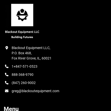
Blackout Equipment LLC,

P.O. Box 468,

Fox River Grove, IL, 60021
1+847-571-0523
888-368-9790
(847) 260-9002
greg@blackoutequipment.com
Menu