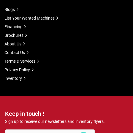
Blogs
List Your Wanted Machines
Financing
Brochures
About Us
Contact Us
Terms & Services
Privacy Policy
Inventory
Keep in touch !
Sign up to receive our newsletters and inventory flyers.