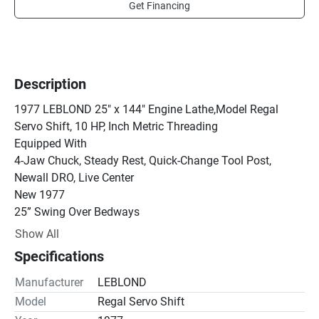
Get Financing
Description
1977 LEBLOND 25" x 144" Engine Lathe,Model Regal 
Servo Shift, 10 HP, Inch Metric Threading

Equipped With

4-Jaw Chuck, Steady Rest, Quick-Change Tool Post, 
Newall DRO, Live Center

New 1977

25” Swing Over Bedways

17” Swing Over Cross Slide

Show All
Hardways

Specifications
Taper Turning Attachment

Inch / Metric Threading

Manufacturer
LEBLOND
Spindle Speeds from 25 to 1000 RPM

Model
Regal Servo Shift
3” Spindle thru Hole
