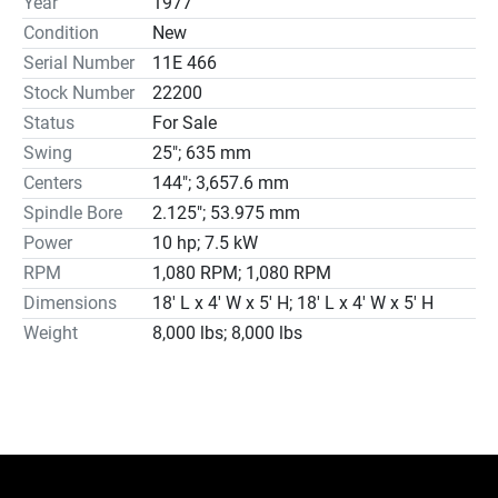
Year
1977
16” Diameter 4-Jaw Chuck

Condition
New
Steady Rest

Serial Number
11E 466
Thread Dial

Stock Number
22200
Chip Pans

Status
For Sale
10 HP 460 Volt Electrics
Swing
25"; 635 mm
Centers
144"; 3,657.6 mm
Spindle Bore
2.125"; 53.975 mm
Power
10 hp; 7.5 kW
RPM
1,080 RPM; 1,080 RPM
Dimensions
18′ L x 4′ W x 5′ H; 18′ L x 4′ W x 5′ H
Weight
8,000 lbs; 8,000 lbs