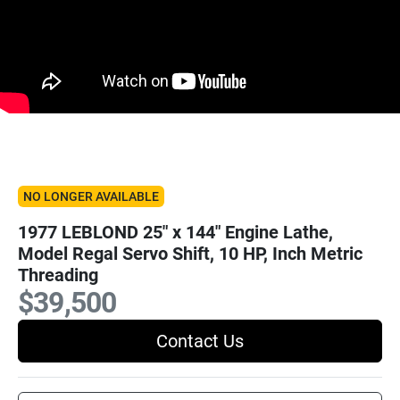
NO LONGER AVAILABLE
1977 LEBLOND 25" x 144" Engine Lathe,
Model Regal Servo Shift, 10 HP, Inch Metric
Threading
$39,500
Contact Us