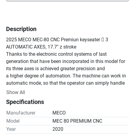
Description
2025 MECO MEC-80 CNC Premiun keyseater  3 
AUTOMATIC AXES, 17.7" z stroke

Thanks to the electronic control systems of last 
generation that have been incorporated in this model for 
its three axes is achieved greater precision and

a higher degree of automation. The machine can work in 
automatic mode, so that the operator can simply handle 
replace the part once the machine has finished the 
Show All
process

Specifications
of pre-programmed machining. Undoubtedly, the MECO 
broaching machines are designed to increase the 
Manufacturer
MECO
production capacity of our customers.

Model
MEC 80 PREMIUM CNC
 LOWER GUIDED SYSTEM Z AXIS. Through a removable 
Year
2020
guide bar running through a clamping sleeve located at 