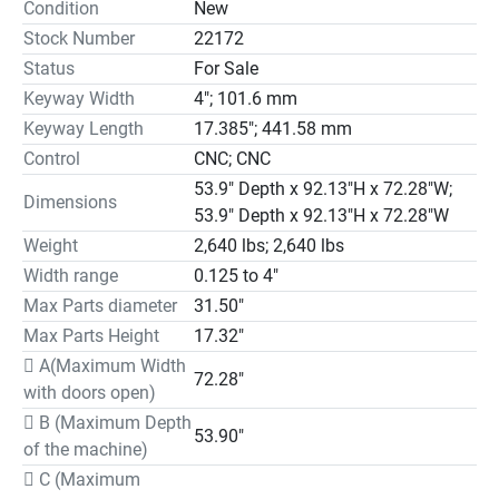
Condition
New
the bottom, we set the Z axis. As a result we suppress the

Stock Number
22172
bending of the shaft and the tool holder, and thus we cut 
Status
For Sale
absolutely straight and precise. This system allows us to 
Keyway Width
4"; 101.6 mm
remove more material in each pass and thus greatly 
shorten production times.

Keyway Length
17.385"; 441.58 mm
Main characteristics:

Control
CNC; CNC
Vertical stroke adjustable from 0 to 440 mm directly with 
53.9" Depth x 92.13"H x 72.28"W;
Dimensions
the touch screen.

53.9" Depth x 92.13"H x 72.28"W
Keyway width from 3 to 100 mm according to current 
Weight
2,640 lbs; 2,640 lbs
regulations (or other

Width range
0.125 to 4"
dimensions under request).

Max Parts diameter
31.50"
Working table with room for samples up to 800 mm 
Max Parts Height
17.32"
diameter (approx), equipped

 A(Maximum Width
with an Automatic dividing plate for executing multiple 
72.28"
with doors open)
keyways in

samples (multi slots, gears, external slots…). Includes: 
 B (Maximum Depth
53.90"
servo-engine

of the machine)
controlled from the touch screen, electronic equipment by 
 C (Maximum