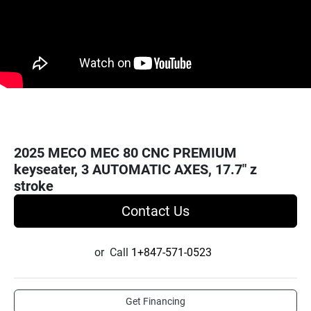
2025 MECO MEC 80 CNC PREMIUM
keyseater, 3 AUTOMATIC AXES, 17.7" z
stroke
Contact Us
or
Call
1+847-571-0523
Get Financing