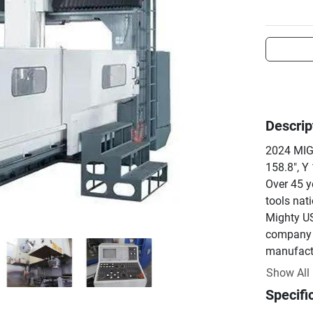
Descrip
2024 MIG
158.8", Y 
Over 45 y
tools nati
Mighty US
company t
manufactur
premium 
Show All
We are a 
Specifi
center dis