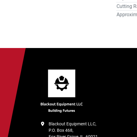
Cutting R
machine s
(10%) pay
Approxim
unless ot
Blackout Equipment LLC,

P.O. Box 468,

Fox River Grove, IL, 60021