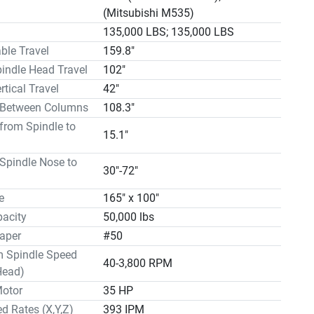
135,000 Lbs. EQUIPPED WITH: Mitsubishi M535 CNC 
(Mitsubishi M535)
0 Station Automatic Tool Changer High Performance 
135,000 LBS; 135,000 LBS
ead with Upgraded 35 HP Anti-Friction Turcite B 
able Travel
159.8"
ng Metal Way Covers Automatic Lubrication Air Blast 
pindle Head Travel
102"
pindle 24" Subplate Box Ways Chip Conveyor

rtical Travel
42"
 WITH:

 Between Columns
108.3"
i M535 CNC Control

from Spindle to
n Automatic Tool Changer

15.1"
ormance Spindle Head with Upgraded 35 HP

ion Turcite B

Spindle Nose to
30"-72"
ng Metal Way Covers

 Lubrication

e
165" x 100"
 Through Spindle

acity
50,000 lbs
ate

aper
#50


Spindle Speed
eyor

40-3,800 RPM
Head)


Motor
35 HP
percent (30%) down payment is required with the formal 
d Rates (X,Y,Z)
393 IPM
order, sixty percent (60%) payment is due before 