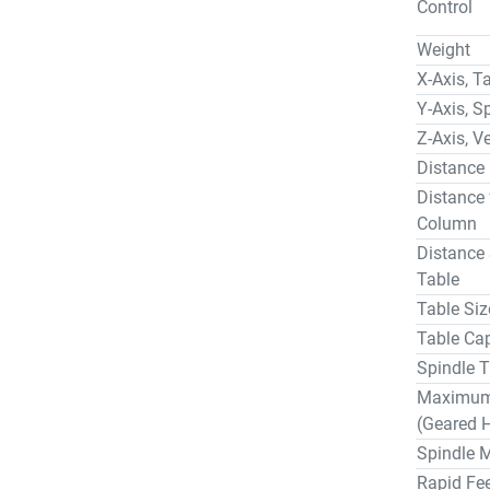
Control
Weight… 
Control 4
Weight
Spindle H
X-Axis, T
Telescopi
Y-Axis, S
Through S
Z-Axis, Ve
EQUIPPED
Distance
Mitsubish
Distance 
40 Statio
Column
High Perf
Anti-Frict
Distance 
Telescopi
Table
Automatic
Table Siz
Air Blast
Table Cap
24" Subpl
Spindle T
Box Ways
Maximum 
Chip Conv
(Geared 
PAYMENT
Spindle 
A thirty 
Rapid Fee
purchase 