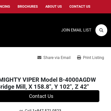
ANCING
BROCHURES
ABOUT US
CONTACT US
JOIN EMAIL LIST
Sear
Share via Email
Print Listing
MIGHTY VIPER Model B-4000AGDW
idge Mill, X 158.8", Y 102", Z 42"
Contact Us
or
Call
1+847-571-0523