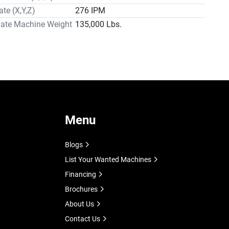
ate (X,Y,Z)
276 IPM
hipment from Mighty, and the balance of ten percent 
ment is due thirty (30) days from date of shipment, 
ate Machine Weight
135,000 Lbs.
herwise specified by Mighty USA Inc. (Mighty).
Menu
Blogs
List Your Wanted Machines
Financing
Brochures
About Us
Contact Us