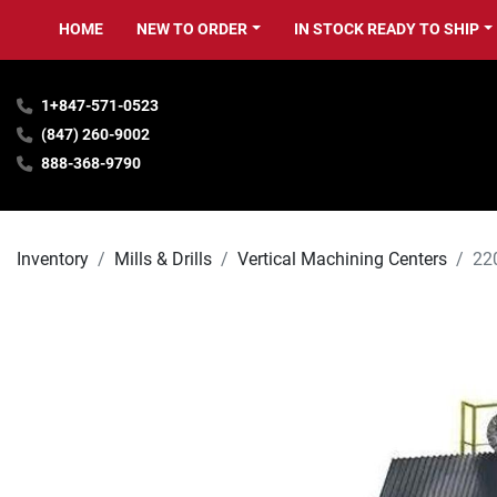
HOME
NEW TO ORDER
IN STOCK READY TO SHIP
1+847-571-0523
(847) 260-9002
888-368-9790
Inventory
Mills & Drills
Vertical Machining Centers
22