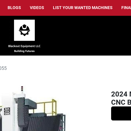
BLOGS
VIDEOS
LIST YOUR WANTED MACHINES
FIN
055
2024 
CNC Br