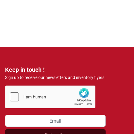
Keep in touch !
Sign up to receive our newsletters and inventory flyers.