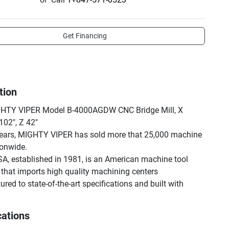
Get Financing
tion
HTY VIPER Model B-4000AGDW CNC Bridge Mill, X 
102", Z 42"

ears, MIGHTY VIPER has sold more that 25,000 machine 
onwide.

A, established in 1981, is an American machine tool 
hat imports high quality machining centers 
ed to state-of-the-art specifications and built with 
components.

leading machine tool seller and national machining 
cations
tributor with corporate headquarters strategically located 