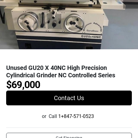
Unused GU20 X 40NC High Precision
Cylindrical Grinder NC Controlled Series
$69,000
Contact Us
or
Call
1+847-571-0523