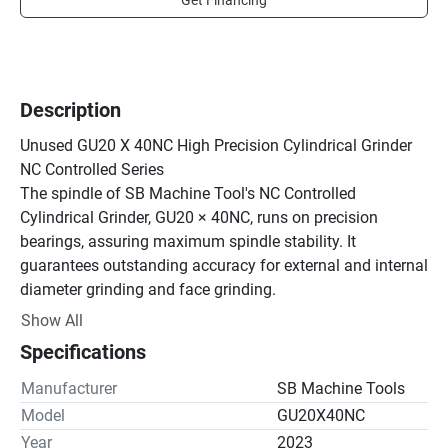
Get Financing
Description
Unused GU20 X 40NC High Precision Cylindrical Grinder 
NC Controlled Series

The spindle of SB Machine Tool's NC Controlled 
Cylindrical Grinder, GU20 × 40NC, runs on precision 
bearings, assuring maximum spindle stability. It 
guarantees outstanding accuracy for external and internal 
diameter grinding and face grinding.

The machine bed is manufactured from high quality cast 
Show All
iron, specially heat treated and precision machined to 
Specifications
ensure deformation-free performance, year after year.

1 Stable and Rigid Spindle Head

Manufacturer
SB Machine Tools
(1) The spindle runs on precision bearings assuring 
Model
GU20X40NC
maximum spindle stability. It guarantees outstanding 
Year
2023