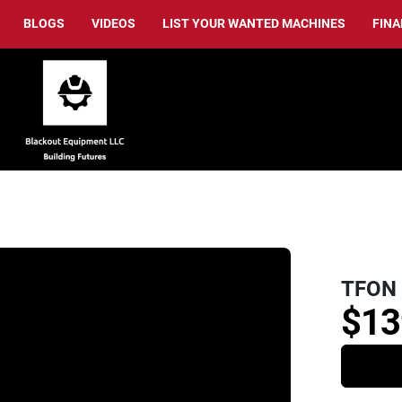
BLOGS
VIDEOS
LIST YOUR WANTED MACHINES
FIN
TFON 
$13