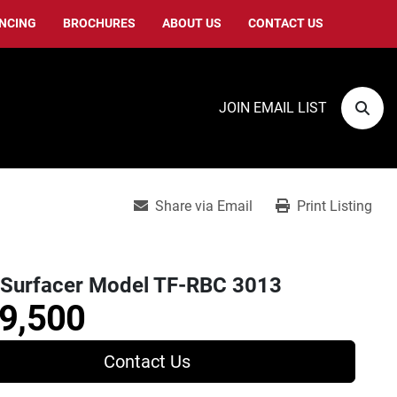
ANCING
BROCHURES
ABOUT US
CONTACT US
JOIN EMAIL LIST
Sear
Share via Email
Print Listing
Surfacer Model TF-RBC 3013
9,500
Contact Us