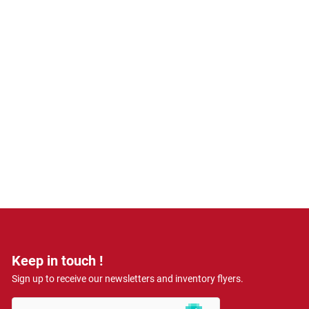
Keep in touch !
Sign up to receive our newsletters and inventory flyers.