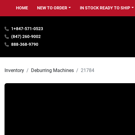
HOME
NEW TO ORDER
IN STOCK READY TO SHIP
1+847-571-0523
(847) 260-9002
888-368-9790
Inventory
Deburring Machines
21784