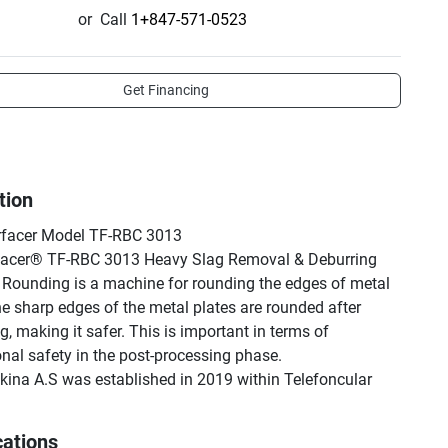
or
Call
1+847-571-0523
Get Financing
tion
facer Model TF-RBC 3013

facer® TF-RBC 3013 Heavy Slag Removal & Deburring 
Rounding is a machine for rounding the edges of metal 
he sharp edges of the metal plates are rounded after 
, making it safer. This is important in terms of 
nal safety in the post-processing phase.

na A.S was established in 2019 within Telefoncular 
. Co. TFON produce two types of machines in a different 
cations