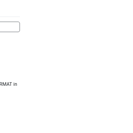
ERMAT in 
eadout
