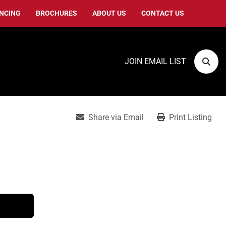
ANCING
BROCHURES
ABOUT US
CONTACT US
JOIN EMAIL LIST
Sear
Share via Email
Print Listing