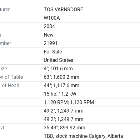
h Facing Head With Maximum Face Milling Diameter 35.5”

ntation

urer
TOS VARNSDORF
trical Specifications

W100A
s Warranty

2004
n tradition, TOS Varnsdorf has used its century of experience in 
n
New
l boring and milling machines to become a trusted manufacturer
umber
21991
 across the globe

For Sale
in Varnsdorf, Czech Republic, TOS Varnsdorf a.s (TOS Varnsdorf
United States
y founded in 1903 under the name Arno Plauert Works; while oper
s name, the company produced various types of machines such 
ize
4"; 101.6 mm
l lathes and grinding machines before realising the strategic ad
vl of Table
63"; 1,600.2 mm
ising in a specific product.

l of Head
44"; 1,117.6 mm
F MACHINE REFURBISHMENT

15 hp; 11.2 kW
ical Fixes to Achieve an Outstanding Geometry and Performance
1,120 RPM; 1,120 RPM
d Table Plate

49.2"; 1,249.7 mm
ew Linear Scales with Cables

49.2"; 1,249.7 mm
ew DRO (Digital Readout) for 5-axes (X,Y,Z,W + B-Encoder)

vl.
35.43"; 899.92 mm
ers on All Axes

le Carriers

TBD, stock machine Calgary, Alberta