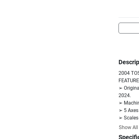
Descrip
2004 TOS
FEATURES
➢ Origina
2024.

➢ Machine
➢ 5 Axes
➢ Scales 
➢ B-Axis 
Show All
➢ Central
Specifi