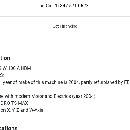
or
Call
1+847-571-0523
Get Financing
tion
 W 100 A HBM

:

l year of make of this machine is 2004, partly refurbished by F
 with modern Motor and Electrics (year 2004)

 DRO TS MAX

on X, Y, Z and W-Axis

measurement with a built-in rotary encoder and 4x90° Optical R
 Lubrication System for All Axes

cations