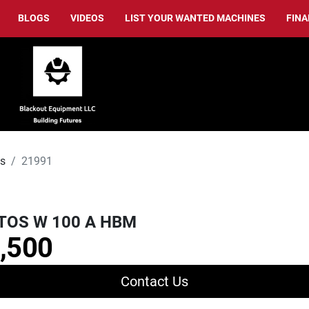
BLOGS
VIDEOS
LIST YOUR WANTED MACHINES
FIN
ls
21991
TOS W 100 A HBM
,500
Contact Us