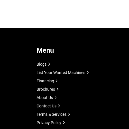
 
Menu
Blogs
List Your Wanted Machines
Financing
Brochures
About Us
Contact Us
Terms & Services
Privacy Policy