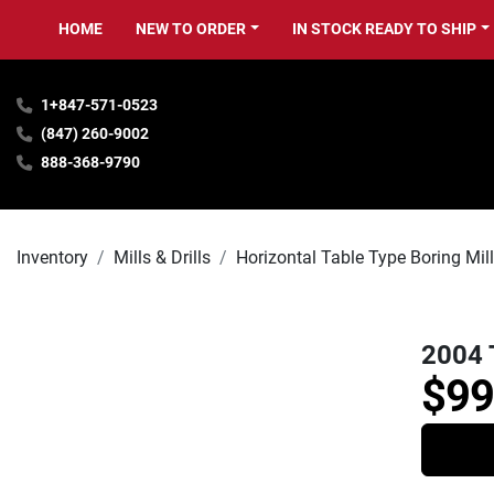
HOME
NEW TO ORDER
IN STOCK READY TO SHIP
1+847-571-0523
(847) 260-9002
888-368-9790
Inventory
Mills & Drills
Horizontal Table Type Boring Mil
2004 
$99