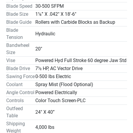
at 45° 20″ High X 20″ Diameter

Blade Speed
30-500 SFPM
at 60° 14″ High X 20″ Diameter
Blade Size
1¼” X .042″ X 18′-6″
Blade Guide
Rollers with Carbide Blocks as Backup
Blade
Hydraulic
Tension
Bandwheel
20″
Size
Vise
Powered Hyd Full Stroke 60 degree Jaw Std
Blade Drive
7½ HP, AC Vector Drive
Sawing Force
0-500 lbs Electric
Coolant
Spray Mist (Flood Optional)
Angle Control
Powered Electrically
Controls
Color Touch Screen-PLC
Outfeed
24" X 40”
Table
Shipping
4,000 lbs
Weight