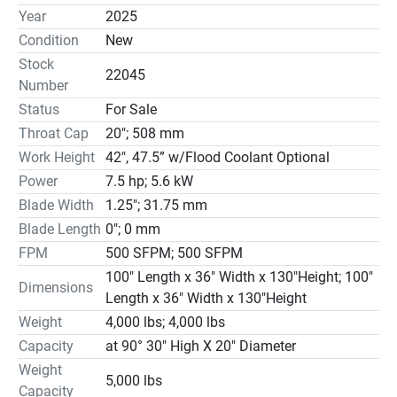
Available

Year
2025
1¼” Bi-Metal Blade

Condition
New
Ball Screw Controlled Cutting Head Feed w/digital cut 
Stock
force

22045
Number
with Segmented & positive feed cutting

Status
For Sale
Mist Coolant System – Sequenced

Throat Cap
20"; 508 mm
Minimal Power Consumption (std with auto power shut 
down)

Work Height
42″, 47.5” w/Flood Coolant Optional
0°-3° Forward Canted Frame Standard

Power
7.5 hp; 5.6 kW
Semi-Automatic Operation

Blade Width
1.25"; 31.75 mm
Dual Direction 60° Miter cutting

Blade Length
0"; 0 mm
TEFC Motors High Efficiency

FPM
500 SFPM; 500 SFPM
Fused Disconnect with Lock-Out

100″ Length x 36″ Width x 130″Height; 100″
Console Controlled Blade Speed Change

Dimensions
Length x 36″ Width x 130″Height
Variable Vise Pressure

Weight
4,000 lbs; 4,000 lbs
OPTIONAL ACCESSORIES

Capacity
at 90° 30″ High X 20″ Diameter
Blade Break/Stall Detection $675.00

Digital Tile Display $1,975.00

Weight
5,000 lbs
Flood Coolant $3,800.00

Capacity