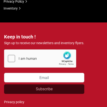
Privacy Policy
Inventory
Keep in touch !
Sign up to receive our newsletters and inventory flyers.
Subscribe
Privacy policy