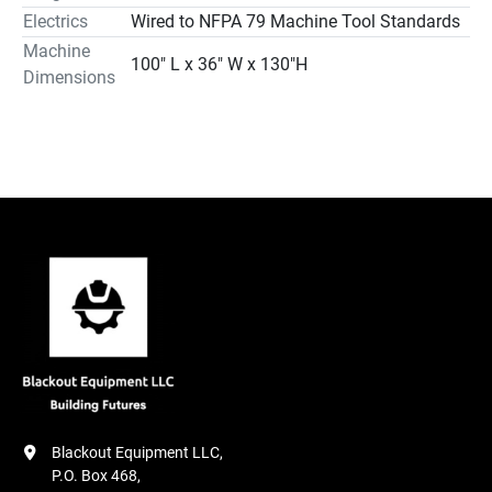
Electrics
Wired to NFPA 79 Machine Tool Standards
Machine
100″ L x 36″ W x 130″H
Dimensions
Blackout Equipment LLC,

P.O. Box 468,
