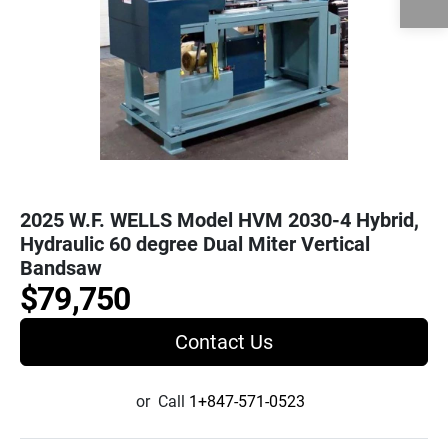
2025 W.F. WELLS Model HVM 2030-4 Hybrid,
Hydraulic 60 degree Dual Miter Vertical
Bandsaw
$79,750
Contact Us
or
Call
1+847-571-0523