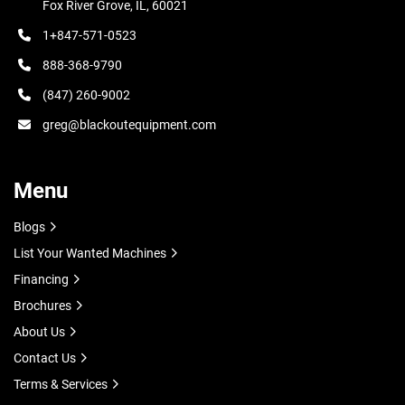
Fox River Grove, IL, 60021
1+847-571-0523
888-368-9790
(847) 260-9002
greg@blackoutequipment.com
Menu
Blogs
List Your Wanted Machines
Financing
Brochures
About Us
Contact Us
Terms & Services