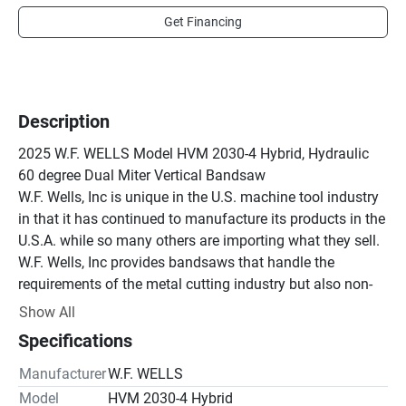
Get Financing
Description
2025 W.F. WELLS Model HVM 2030-4 Hybrid, Hydraulic 
60 degree Dual Miter Vertical Bandsaw

W.F. Wells, Inc is unique in the U.S. machine tool industry 
in that it has continued to manufacture its products in the 
U.S.A. while so many others are importing what they sell. 
W.F. Wells, Inc provides bandsaws that handle the 
requirements of the metal cutting industry but also non-
ferrous products such as glass, ceramics, graphite, 
Show All
crystals and wooden products. It is this versatility that 
Specifications
has allowed us to expand in an ever-changing market.

Standard Accessories

Manufacturer
W.F. WELLS
208/230-60-3 Standard Voltage – Optional 460-60-3 
Model
HVM 2030-4 Hybrid