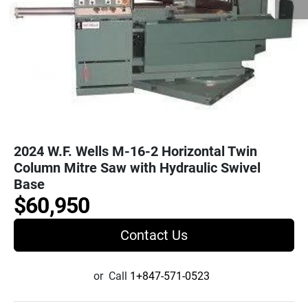
2024 W.F. Wells M-16-2 Horizontal Twin
Column Mitre Saw with Hydraulic Swivel
Base
$60,950
Contact Us
or
Call
1+847-571-0523