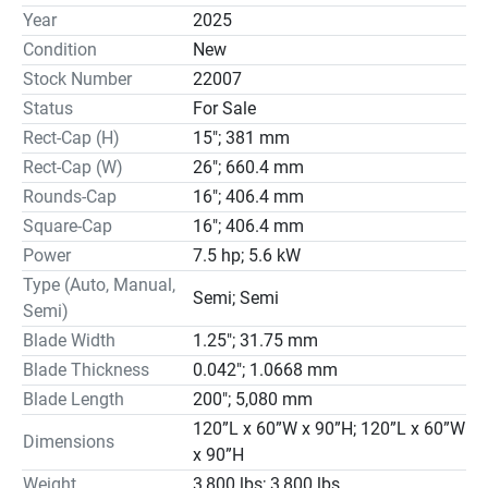
technology using new high-tech designs.

Year
2025
W.F. Wells, Inc is the only manufacturer with our unique 
Condition
New
cutting force system. It is superior to others because the 
Stock Number
22007
force is taken from the blade, not the cutting head. 
Status
For Sale
Accurate cutting force is a necessity in bandsawing to 
Rect-Cap (H)
15"; 381 mm
assure straight cuts.

W.F. Wells, Inc has a complete bandsaw line. We also 
Rect-Cap (W)
26"; 660.4 mm
build custom machines for special applications. 75% of 
Rounds-Cap
16"; 406.4 mm
special machines cut exotic materials other than metal. 
Square-Cap
16"; 406.4 mm
We are a progressive company with the ability to solve 
Power
7.5 hp; 5.6 kW
customer issues and insure our standard product line has 
Type (Auto, Manual,
the latest available technology due to daily engineering 
Semi; Semi
Semi)
efforts. If there is a need for a special option, we can 
Blade Width
1.25"; 31.75 mm
quote, design and build it. Some special application areas 
Blade Thickness
0.042"; 1.0668 mm
include; plastics, graphite, crystal, quartz, silicon, 
Blade Length
200"; 5,080 mm
ceramics, wood products and military ballistics to name a 
few.

120”L x 60”W x 90”H; 120”L x 60”W
Dimensions
Components on the machines are the best available, 
x 90”H
including Vickers hydraulics and Square-D electrics. All 
Weight
3,800 lbs; 3,800 lbs