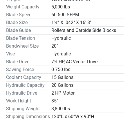
components are UL, CSA approved and qualify for use in 
Weight Capacity
5,000 lbs
automotive applications. Most of these components are 
Blade Speed
60-500 SFPM
found in any major U.S. city resulting in local support and 
Blade Size
1¼” X .042″ X 16′ 8″
reduced down time.

Blade Guide
Rollers and Carbide Side Blocks
Our CNC bandsaw technology is engineered to give 
Blade Tension
Hydraulic
customers years of trouble free, accurate sawing. The 
Bandwheel Size
20″
sensor used on our saws is also approved by major CNC 
mill and lathe manufacturers, again showing our 
Vise
Hydraulic
commitment to quality.

Blade Drive
7½ HP, AC Vector Drive
We have a pricing advantage over the general market. We 
Sawing Force
0-750 lbs
are more competitive in price than all European and 
Coolant Capacity
15 Gallons
Japanese products due to cost of manufacturing in those 
Hydraulic Capacity
20 Gallons
countries. Since 2003 the Taiwan products have been 
Hydraulic Drive
2 HP Motor
rising heavily in price closing the gap with the American 
Work Height
35″
product. There is little interference with selling our product 
Shipping Weight
3,800 lbs
against the competition and we are happy to say we 
continually win bids against every bandsaw 
Shipping Dimensions
120”L x 60”W x 90”H
manufacturer.
