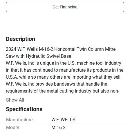
Get Financing
Description
2024 W.F. Wells M-16-2 Horizontal Twin Column Mitre 
Saw with Hydraulic Swivel Base

W.F. Wells, Inc is unique in the U.S. machine tool industry 
in that it has continued to manufacture its products in the 
U.S.A. while so many others are importing what they sell. 
W.F. Wells, Inc provides bandsaws that handle the 
requirements of the metal cutting industry but also non-
ferrous products such as glass, ceramics, graphite, 
Show All
crystals and wooden products. It is this versatility that 
Specifications
has allowed us to expand in an ever-changing market.

All American made with over 50 years of experience 
Manufacturer
W.F. WELLS
producing bandsaws. We have developed leading edge 
Model
M-16-2