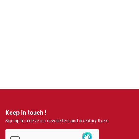
Keep in touch !
Sign up to receive our newsletters and inventory flyers.