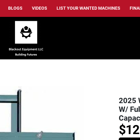
BLOGS
VIDEOS
LIST YOUR WANTED MACHINES
FIN
2025 
W/ Ful
Capac
$12