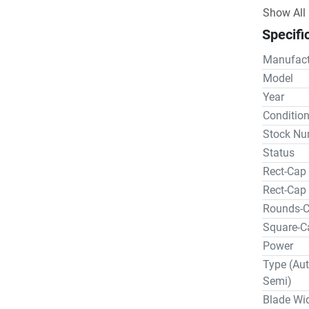
owners em
Show All
use; the 
Specifi
Wells for
also made
Manufact
In 1985 W
Model
changed h
Year
Corp. pur
Conditio
two compa
Stock Nu
Wells, In
Status
horizonta
Rect-Cap 
OPTIONA
Descripti
Rect-Cap
Discharge 
Rounds-
$6,825.00
Square-C
Hydraulic 
Power
Hydraulic 
Type (Aut
Outboard Vi
Semi)
$17,950.0
Blade Wi
Mist Coolant 