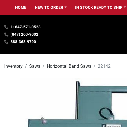
HOME
NEW TO ORDER
IN STOCK READY TO SHIP
1+847-571-0523
(847) 260-9002
888-368-9790
Inventory
Saws
Horizontal Band Saws
22142