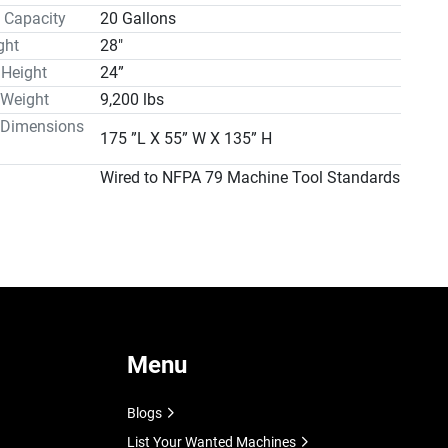
 Capacity
20 Gallons
ght
28"
 Height
24”
 Weight
9,200 lbs
 Dimensions
175 ”L X 55” W X 135” H
Wired to NFPA 79 Machine Tool Standards
Menu
Blogs
List Your Wanted Machines