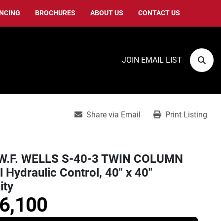
ANCING
BROCHURES
ABOUT US
CONTACT US
JOIN EMAIL LIST
Sear
Share via Email
Print Listing
W.F. WELLS S-40-3 TWIN COLUMN
l Hydraulic Control, 40" x 40"
ity
6,100