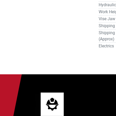
Hydraulic
Work Hei
Vise Jaw
Shipping
Shipping
(Approx)
Electrics