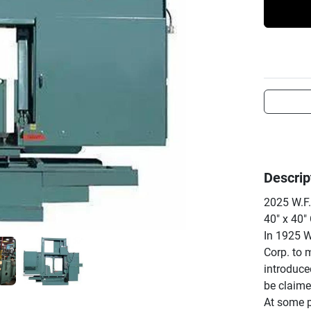
Descrip
2025 W.F.
40" x 40" 
In 1925 W
Corp. to 
introduce
be claimed
At some p