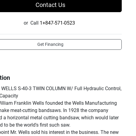
Contact Us
or
Call
1+847-571-0523
Get Financing
tion
 WELLS S-40-3 TWIN COLUMN W/ Full Hydraulic Control, 
Capacity

illiam Franklin Wells founded the Wells Manufacturing 
make meat-cutting bandsaws. In 1928 the company 
d a horizontal metal cutting bandsaw, which would later 
 to be the world's first such saw.

oint Mr. Wells sold his interest in the business. The new 