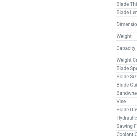
Blade Th
Laser Shadow
Blade Le
Outboard Vise 0056244          
$12,500.0
Dimensio
High Spee
$9,300.00
Weight
Electric Powered Co
Capacity
$18,475.0
Non-Powere
Weight C
Non-Powered Co
Blade Sp
$11,875.0
Blade Siz
For S-40-
Blade Gu
Specificat
Bandwhee
Blade Ten
Hydraulic
Vise
Hydraulic
Blade Dri
Blade Ten
Hydraulic
Blade Bre
Sawing F
Coolant 