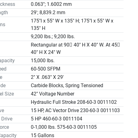
ickness
0.063"; 1.6002 mm
 Line 0056319                                                $3,225.00

ngth
29'; 8,839.2 mm
                                              
0

175"l x 55" W x 135" H; 175"l x 55" W x
ns
d Drive & Guides (1½” Blade) 570-3400 SFPM   
135" H


9,200 lbs.; 9,200 lbs.
nveyor 40" X 10'                                   
Rectangular at 90 40" H X 40" W. At 45
0

40" H X 24" W
d Conveyor 40" X 5' 0050190                           $8,375.00

apacity
15,000 lbs.
nveyor 40" X 10' 0050189                         
eed
60-500 SFPM
0

e
2" X .063" X 29'
3 with Automatic Barfeed see S-40-3A3 CNC

ide
Carbide Blocks, Spring Tensioned
ions

l Size
42" Voltage Number
sion……Hydraulic Order

 Powered Blade Brush

Hydraulic Full Stroke 208-60-3 0011102
 Positioned Guide Arm

ve
15 HP, AC Vector Drive 230-60-3 0011103
sion Indicator

 Drive
5 HP 460-60-3 0011104
ak/Stall Switch
orce
0-1,000 lbs. 575-60-3 0011105
Capacity
15 Gallons