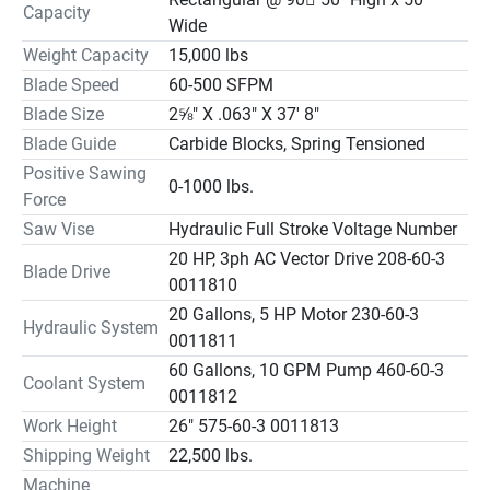
Capacity
Wide
Weight Capacity
15,000 lbs
Blade Speed
60-500 SFPM
Blade Size
2⅝" X .063" X 37' 8"
Blade Guide
Carbide Blocks, Spring Tensioned
Positive Sawing
0-1000 lbs.
Force
Saw Vise
Hydraulic Full Stroke Voltage Number
20 HP, 3ph AC Vector Drive 208-60-3
Blade Drive
0011810
20 Gallons, 5 HP Motor 230-60-3
Hydraulic System
0011811
60 Gallons, 10 GPM Pump 460-60-3
Coolant System
0011812
Work Height
26" 575-60-3 0011813
Shipping Weight
22,500 lbs.
Machine