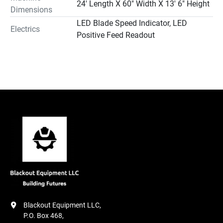
24' Length X 60" Width X 13' 6" Height
Dimensions
LED Blade Speed Indicator, LED
Electrics
Positive Feed Readout
Blackout Equipment LLC,

P.O. Box 468,
