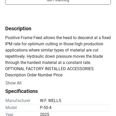
Get Financing
Description
Positive Frame Feed allows the head to descend at a fixed 
IPM rate for optimum cutting in those high production 
applications where similar types of material are cut 
repetitively. Hydraulic down pressure moves the blade 
through the hardest material at a constant rate.

OPTIONAL FACTORY INSTALLED ACCESSORIES

Description Order Number Price

Discharge Worktable, 50" Wide X 48" Long 0056173 
Show All
$7,625.00

Specifications
Discharge Worktable, 50" Wide X 96" Long 0056174 
$14,775.00

Manufacturer
W.F. WELLS
Hydraulic Holddown, Saw Vise 0056171 $6,250.00

Model
P-50-4
High Speed Drive with Roller Guides 0056169 $9,300.00

Year
2025