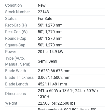
Specifications

Condition
New
Blade Tension…Hydraulic, Console Controlled Order

Stock Number
22143
LED Blade Speed Indicator

Status
For Sale
LED Positive Feed Readout

Rect-Cap (H)
50"; 1,270 mm
Hydraulic Guide Arm Positioning

Blade Break/Stall Switch

Rect-Cap (W)
50"; 1,270 mm
Hydraulic Powered Blade Brush

Rounds-Cap
50"; 1,270 mm
Hydraulic Chip Conveyor, Auger Style

Square-Cap
50"; 1,270 mm
Wired to NFPA 79 Machine Tool Standards
Power
20 hp; 14.9 kW
Type (Auto,
Semi; Semi
Manual, Semi)
Blade Width
2.625"; 66.675 mm
Blade Thickness
0.063"; 1.6002 mm
Blade Length
452"; 11,481 mm
24'L x 60"W x 13'6"H; 24'L x 60"W x
Dimensions
13'6"H
Weight
22,500 lbs; 22,500 lbs
Rectangular @ 90 50" High x 50"