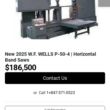
New 2025 W.F. WELLS P-50-4 | Horizontal
Band Saws
$186,500
Contact Us
or
Call
1+847-571-0523