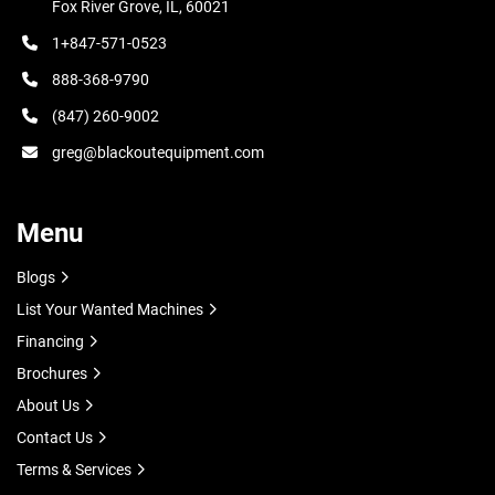
Fox River Grove, IL, 60021
1+847-571-0523
888-368-9790
(847) 260-9002
greg@blackoutequipment.com
Menu
Blogs
List Your Wanted Machines
Financing
Brochures
About Us
Contact Us
Terms & Services