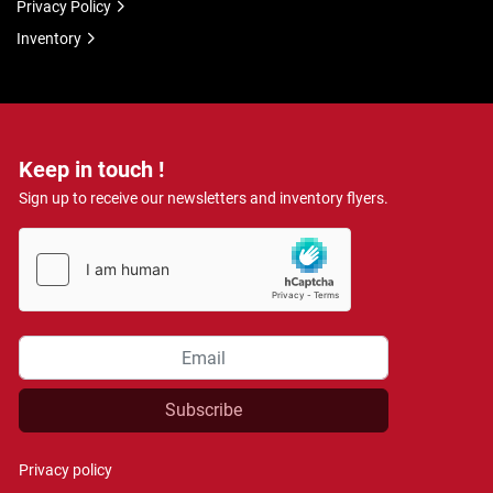
Privacy Policy
Inventory
Keep in touch !
Sign up to receive our newsletters and inventory flyers.
Subscribe
Privacy policy