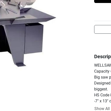
Descrip
WELLSAW 
Capacity 6
Big saw p
Designed 
biggest.

HS Code 
-7" x 13" 
-Cuts roun
Show All