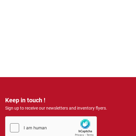
Keep in touch !
Sign up to receive our newsletters and inventory flyers.