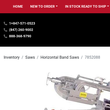
HOME
NEW TO ORDER
IN STOCK READY TO SHIP
1+847-571-0523
(847) 260-9002
888-368-9790
Inventory
Saws
Horizontal Band Saws
7852088