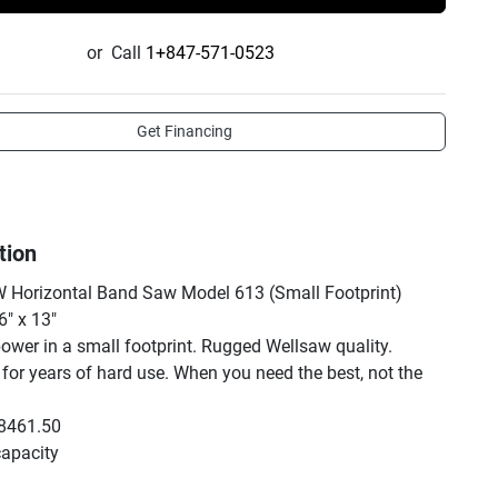
or
Call
1+847-571-0523
Get Financing
tion
Horizontal Band Saw Model 613 (Small Footprint) 
" x 13"

ower in a small footprint. Rugged Wellsaw quality. 
for years of hard use. When you need the best, not the 
8461.50

capacity

ds to 7" or 6.5" at 4"
