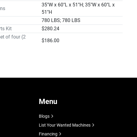
se To 45º

35"W x 60"L x 51"H; 35"W x 60"L x
ns
rol Hydraulic with Adjustable

51"H
lance

780 LBS; 780 LBS
ls 11" Diameter Cast Iron

ts Kit
$280.24
t 29"

et of four (2
$186.00
a 35"W x 60"L x 51H

Weight Approx. 780 Lbs.

 Feed Control with Adjustable Counterbalance Spring

ing Blade Guides

 Ring Gear Blade Drive

r® Motor

e Speeds

ion® Band Tensioning Device

ng System

Menu
sh

at Controls

Blogs
and Undervoltage Protection

List Your Wanted Machines
 Ground Bed

Financing
ng Vise
