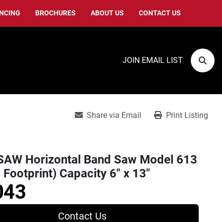
ANCING
BROCHURES
ABOUT US
CONTACT US
JOIN EMAIL LIST
Sear
Share via Email
Print Listing
AW Horizontal Band Saw Model 613
 Footprint) Capacity 6" x 13"
043
Contact Us