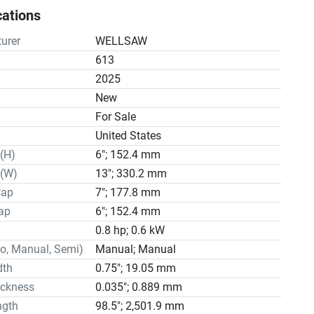
d V belt drive

cations
r

e

urer
WELLSAW
 wet cutting system in standard

613
tions

2025
n
New
For Sale
United States
r 6" x 13"

(H)
6"; 152.4 mm
6" x 6-1/2"

 3/4" x .035" x 8'3"

 (W)
13"; 330.2 mm
eeds 50-90-160-250 SFPM

Cap
7"; 177.8 mm
des Six Sealed Ball Bearings

ap
6"; 152.4 mm
sion Manual Rite-Tension®

0.8 hp; 0.6 kW
l Options 115-208-230/60/1 or 208-230-460/60/3

o, Manual, Semi)
Manual; Manual
ystem

dth
0.75"; 19.05 mm
city 8 Gallons

ickness
0.035"; 0.889 mm
ble Pump 115V/.6 Amp/170 GPH

ngth
98.5"; 2,501.9 mm
rol Manual Screw
