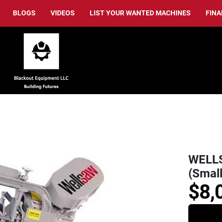
BLOGS
VIDEOS
LIST YOUR WANTED MACHINES
FIN
WELLS
(Small
$8,