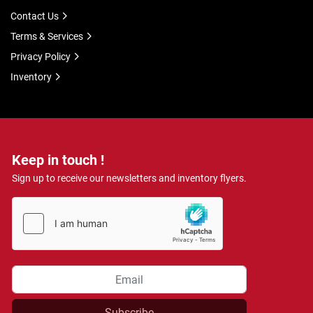
Contact Us
Terms & Services
Privacy Policy
Inventory
Keep in touch !
Sign up to receive our newsletters and inventory flyers.
Subscribe