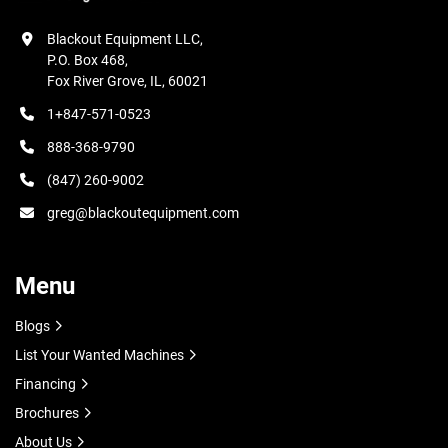
Blackout Equipment LLC,

P.O. Box 468,

Fox River Grove, IL, 60021
1+847-571-0523
888-368-9790
(847) 260-9002
greg@blackoutequipment.com
Menu
Blogs
List Your Wanted Machines
Financing
Brochures
About Us