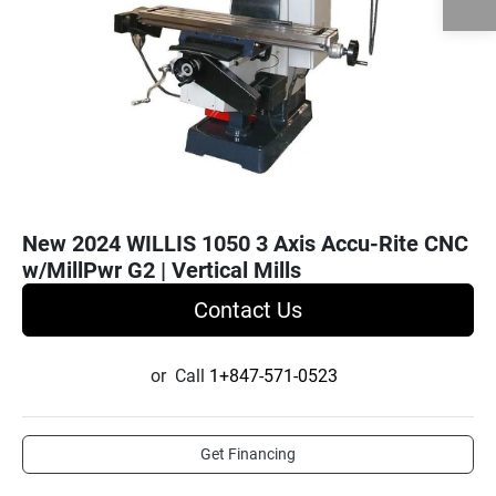
New 2024 WILLIS 1050 3 Axis Accu-Rite CNC
w/MillPwr G2 | Vertical Mills
Contact Us
or
Call
1+847-571-0523
Get Financing