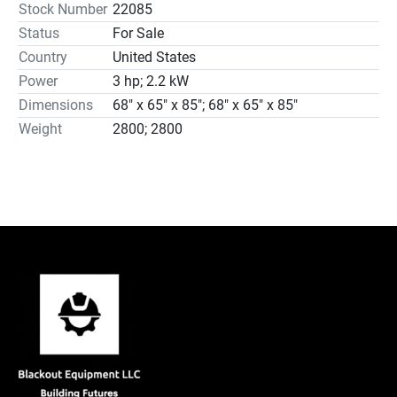
Stock Number
22085
Status
For Sale
Country
United States
Power
3 hp; 2.2 kW
Dimensions
68" x 65" x 85"; 68" x 65" x 85"
Weight
2800; 2800