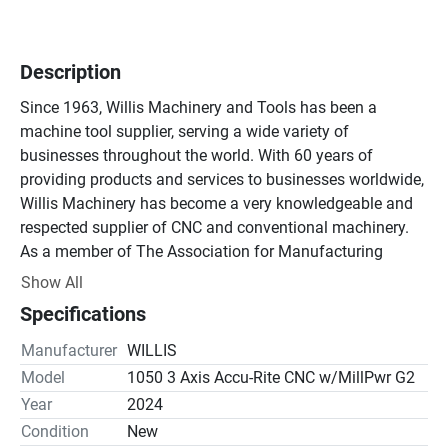
Description
Since 1963, Willis Machinery and Tools has been a 
machine tool supplier, serving a wide variety of 
businesses throughout the world. With 60 years of 
providing products and services to businesses worldwide, 
Willis Machinery has become a very knowledgeable and 
respected supplier of CNC and conventional machinery.

As a member of The Association for Manufacturing 
Technology (AMT), Willis Machinery supplies a large 
Show All
number of machine tools to customers in Michigan, Ohio, 
Specifications
Indiana, and Pennsylvania. Willis Machinery also serves a 
wide variety of businesses throughout the world with the 
Manufacturer
WILLIS
help of authorized Willis machine tool dealers and direct 
Model
1050 3 Axis Accu-Rite CNC w/MillPwr G2
salespeople.
Year
2024
Condition
New