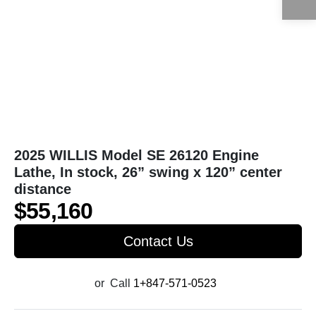
2025 WILLIS Model SE 26120 Engine
Lathe, In stock, 26” swing x 120” center
distance
$55,160
Contact Us
or
Call
1+847-571-0523