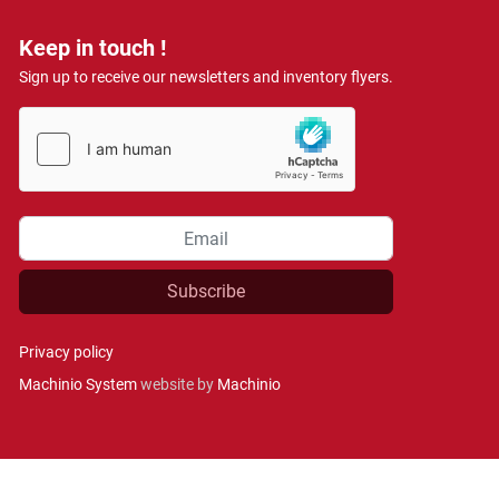
Keep in touch !
Sign up to receive our newsletters and inventory flyers.
Subscribe
Privacy policy
Machinio System
website by
Machinio