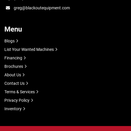
greg@blackoutequipment.com
Menu
Blogs
List Your Wanted Machines
Financing
Brochures
About Us
Contact Us
Terms & Services
Privacy Policy
Inventory