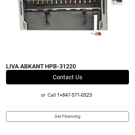
LIVA ABKANT HPB-31220
Contact Us
or
Call
1+847-571-0523
Get Financing