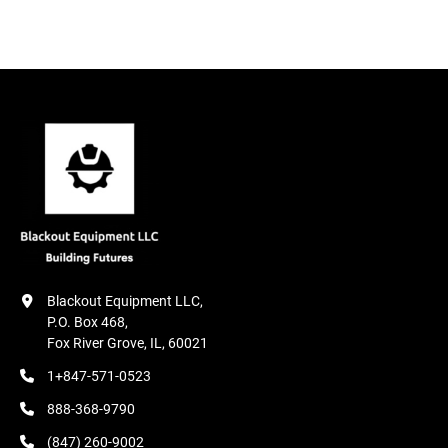
12. Laser beam front safety system

ABKANT PRESS OPTIONAL FEATURES

1. 4-6-8 axis backgauge options starting from X+R

2. Hydraulic mold clamping

3. Hydraulic top and bottom mold clamping

4. Motorized crowning system

5. Backgauge X distance 1000mm

6. AKAS or DSP Laser beam front safety system

7. Additional backgauge fingers
Blackout Equipment LLC,

P.O. Box 468,

Fox River Grove, IL, 60021
1+847-571-0523
888-368-9790
(847) 260-9002