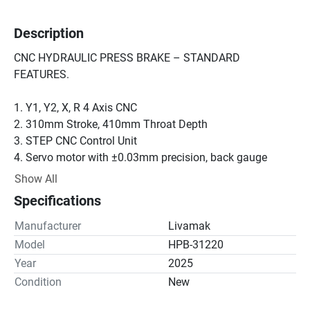
Description
CNC HYDRAULIC PRESS BRAKE – STANDARD 
FEATURES.

1. Y1, Y2, X, R 4 Axis CNC

2. 310mm Stroke, 410mm Throat Depth

3. STEP CNC Control Unit

4. Servo motor with ±0.03mm precision, back gauge

X=750mm, R=250mm

Show All
5. European type Promekam quick mold clamping system

Specifications
6. Sliding front support system

7. Lower table crowning system

Manufacturer
Livamak
8. Narrow lower table

Model
HPB-31220
9. Linear scales

Year
2025
10. Standard upper tool (H: 67, 850 R:08)

Condition
New
11. Standard lower tool (60x60mm, 4 channels V=16-22-
35-50mm, 850 H:60)
