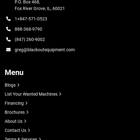
The fiber laser cleaning machine is a medium-power 
P.O. Box 468,

cleaner suitable for surface cleaning of metals and some 
Fox River Grove, IL, 60021
non-metallic materials. It is easy to install, operate, 
1+847-571-0523
connect the power, and then start cleaning without any 
888-368-9790
chemical reagents, media, or water.

(847) 260-9002
Examples and Application

greg@blackoutequipment.com
Hongniu Laser cleaning machine is professional for metal 
material cleaning, coated cleaning etc. Suitable for 
Menu
carbon steel, stainless steel, coated products etc.
Blogs
List Your Wanted Machines
Financing
Brochures
About Us
Contact Us
Terms & Services