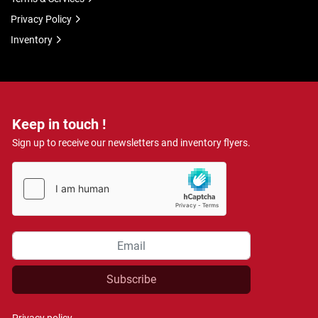
Privacy Policy
Inventory
Keep in touch !
Sign up to receive our newsletters and inventory flyers.
Subscribe