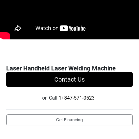
Laser Handheld Laser Welding Machine
Contact Us
or
Call
1+847-571-0523
Get Financing