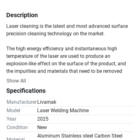
Description
Laser cleaning is the latest and most advanced surface 
precision cleaning technology on the market.

The high energy efficiency and instantaneous high 
temperature of the laser are used to produce an 
explosion-like effect on the surface of the product, and 
the impurities and materials that need to be removed 
from the surface are stripped and vaporized to obtain a 
Show All
satisfactory high-quality surface treatment effect.

Specifications
Compared with traditional industrial cleaning methods, 
Manufacturer
Livamak
laser cleaning has the characteristics of environmental 
Model
Laser Welding Machine
protection, high efficiency, small footprint, high flexibility 
Year
2025
and easy operation, and is accepted by more and more 
Condition
New
customers.

Aluminum Stainless steel Carbon Steel
Material