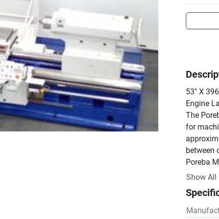
Descrip
53" X 39
Engine La
The Poreb
for machi
approxima
between c
Poreba Ma
located i
Show All
Specifi
Manufact