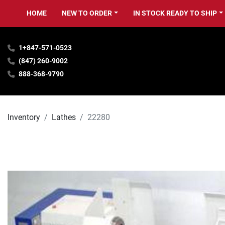
HOME
NEW TO ORDER
IN STOCK READY TO SHIP
1+847-571-0523
(847) 260-9002
888-368-9790
Inventory
Lathes
22280