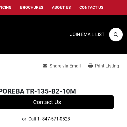
ANCING
BROCHURES
ABOUT US
CONTACT US
JOIN EMAIL LIST
Sear
Share via Email
Print Listing
POREBA TR-135-B2-10M
Contact Us
or
Call
1+847-571-0523