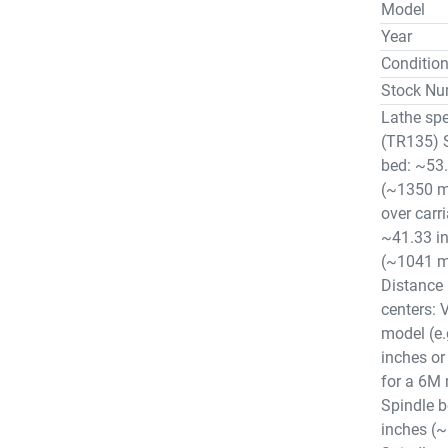
Model
Year
Conditio
Stock Nu
Lathe spe
(TR135) 
bed: ~53.
(~1350 
over carr
~41.33 i
(~1041 
Distance
centers: 
model (e.
inches o
for a 6M
Spindle b
inches (