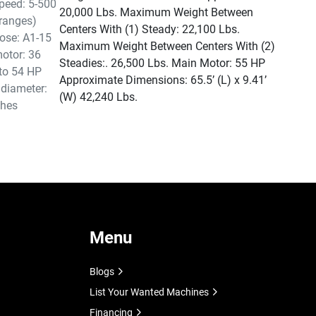
peed: 5-500
20,000 Lbs. Maximum Weight Between
ranges)
Centers With (1) Steady: 22,100 Lbs.
ose: A1-15
Maximum Weight Between Centers With (2)
otor: 36
Steadies:. 26,500 Lbs. Main Motor: 55 HP
to 54 HP
Approximate Dimensions: 65.5’ (L) x 9.41’
 diameter:
(W) 42,240 Lbs.
ches
Menu
Blogs
List Your Wanted Machines
Financing