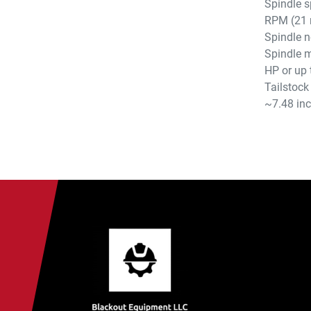
Spindle s
RPM (21 
Spindle n
Spindle m
HP or up 
Tailstock
~7.48 in