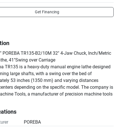
Get Financing
tion
6" POREBA TR135-B2/10M 32" 4-Jaw Chuck, Inch/Metric 
the, 41"Swing over Carriage
a TR135 is a heavy-duty manual engine lathe designed 
ning large shafts, with a swing over the bed of 
tely 53 inches (1350 mm) and varying distances 
enters depending on the specific model. The company is 
chine Tools, a manufacturer of precision machine tools 
n Poland. 
cations
urer
POREBA