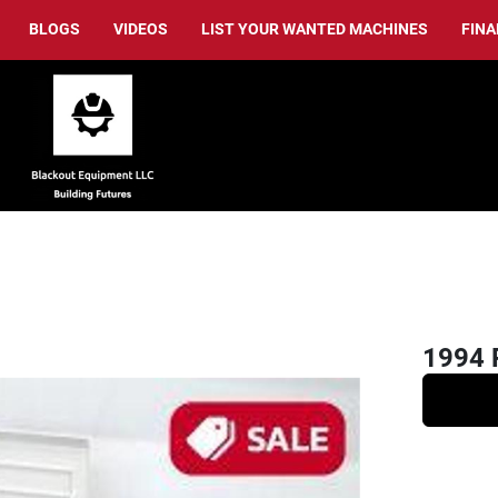
BLOGS
VIDEOS
LIST YOUR WANTED MACHINES
FIN
1994 