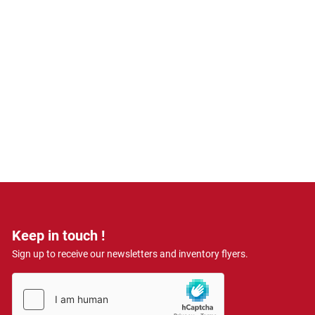
Keep in touch !
Sign up to receive our newsletters and inventory flyers.