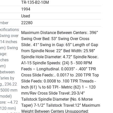
TR-135-B2-10M
1994
n
Used
mber
22280
cifications
Maximum Distance Between Centers:. 396”
Swing over
Swing Over Bed: 53" Swing Over Cross
14 inches
Slide:. 41" Swing in Gap: 65” Length of Gap
mm) Swing
from Spindle Nose: 22” Bed Width: 25.98”
iage:
Spindle Hole Diameter: 4.72” Spindle Nose:.
nches
A1-15 Spindle Speeds: (24) 5 - 500 RPM
mm)
Feeds – Longitudinal. 0.0035” - .400” TPR
 between
Cross Slide Feeds:.. 0.0017 to .200 TPR Top
Varies by
Slide Feeds: 0.0008 to .100 TPR Threads -
g., 236.22
Inch (61) ½ to 60 TPI - Metric (62) 1 – 120
r 5000 mm
mm/Rev Cross Slide Travel:.20-3/4”
 model)
Tailstock Spindle Diameter (No. 6 Morse
ore: ~4.72
Taper) 7-1/2” Tailstock Travel:12” Maximum
~120 mm)
Weight Between Centers Unsupported: