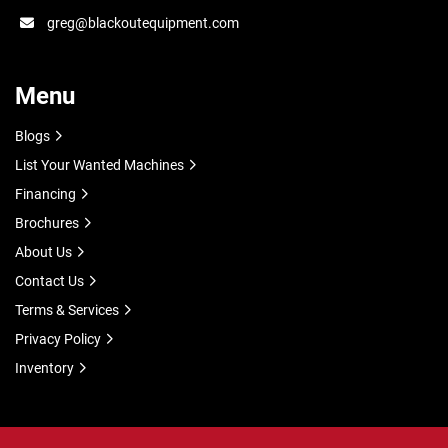
greg@blackoutequipment.com
Menu
Blogs
List Your Wanted Machines
Financing
Brochures
About Us
Contact Us
Terms & Services
Privacy Policy
Inventory