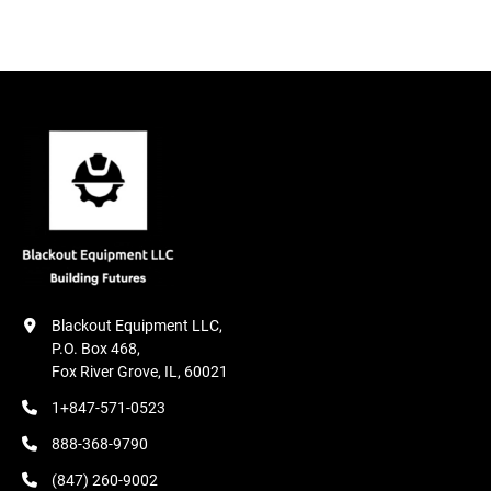
Condition
Blackout Equipment LLC,

P.O. Box 468,

Fox River Grove, IL, 60021
1+847-571-0523
888-368-9790
(847) 260-9002