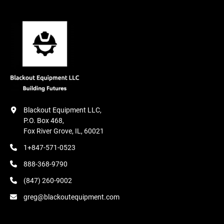
Blackout Equipment LLC,

P.O. Box 468,

Fox River Grove, IL, 60021
1+847-571-0523
888-368-9790
(847) 260-9002
greg@blackoutequipment.com