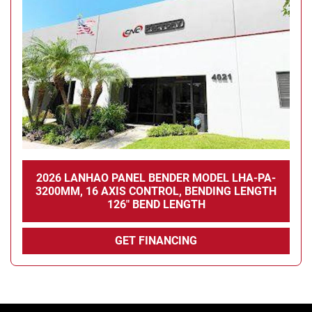
Condition
2026 LANHAO PANEL BENDER MODEL LHA-PA-
3200MM, 16 AXIS CONTROL, BENDING LENGTH
126" BEND LENGTH
GET FINANCING