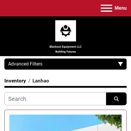
Menu
Advanced Filters
Inventory
Lanhao
Category
Manufacturer
Sort by
Model