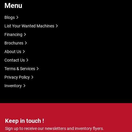
Menu
Blogs
List Your Wanted Machines
Financing
Brochures
About Us
Contact Us
Terms & Services
Privacy Policy
Inventory
Keep in touch !
Sign up to receive our newsletters and inventory flyers.