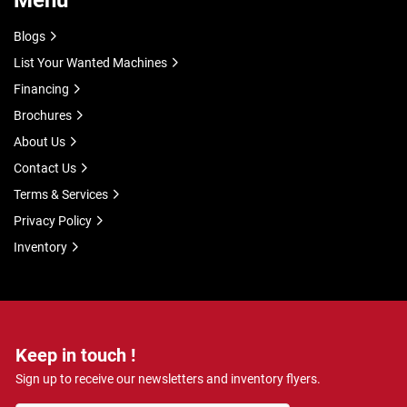
Menu
Blogs
List Your Wanted Machines
Financing
Brochures
About Us
Contact Us
Terms & Services
Privacy Policy
Inventory
Keep in touch !
Sign up to receive our newsletters and inventory flyers.