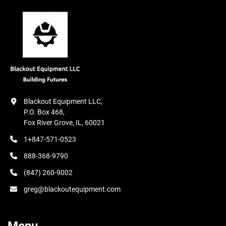
Blackout Equipment LLC,

P.O. Box 468,

Fox River Grove, IL, 60021
1+847-571-0523
888-368-9790
(847) 260-9002
greg@blackoutequipment.com