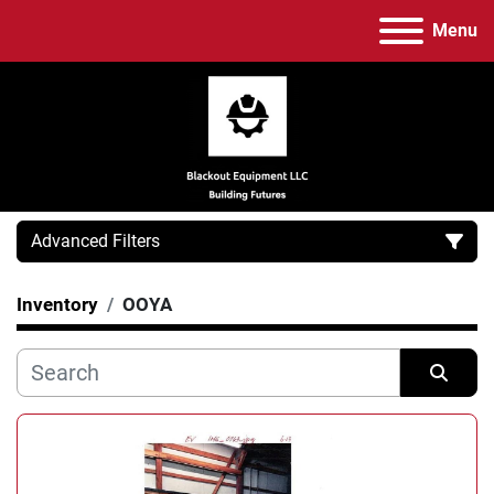
Menu
Advanced Filters
Inventory
OOYA
Category
Manufacturer
Sort by
Model