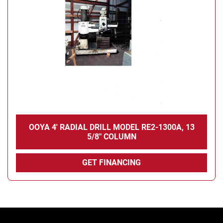
Condition
OOYA 4' RADIAL DRILL MODEL RE2-1300A, 13
5/8" COLUMN
GET FINANCING