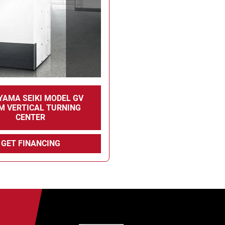
YAMA SEIKI MODEL GV
M VERTICAL TURNING
CENTER
GET FINANCING