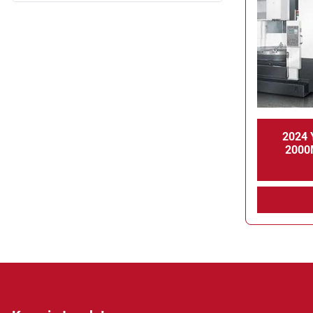
2024 
2000