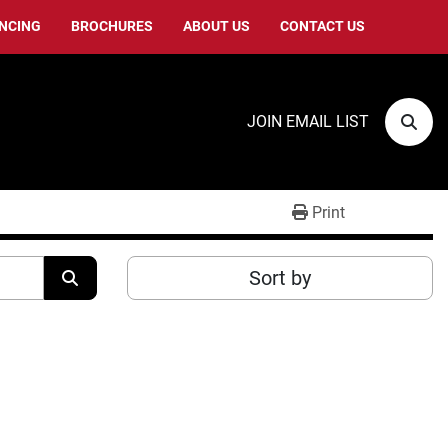
ANCING
BROCHURES
ABOUT US
CONTACT US
JOIN EMAIL LIST
Sear
Print
Sort by