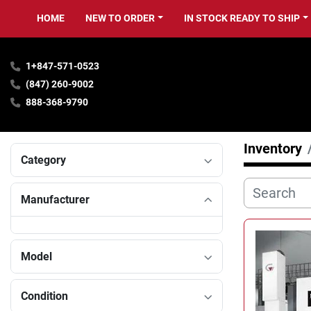
HOME
NEW TO ORDER
IN STOCK READY TO SHIP
1+847-571-0523
(847) 260-9002
888-368-9790
Inventory
Category
Manufacturer
Model
Condition