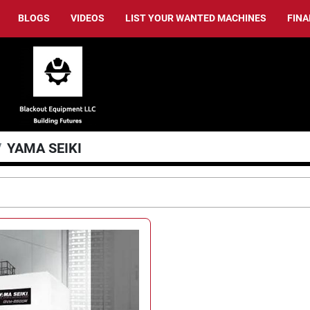
BLOGS
VIDEOS
LIST YOUR WANTED MACHINES
FIN
YAMA SEIKI