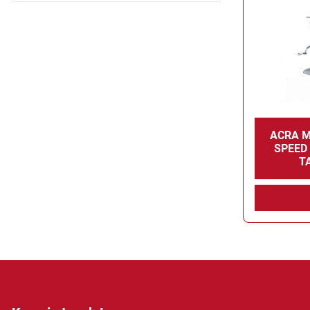
ACRA M
SPEED 
T