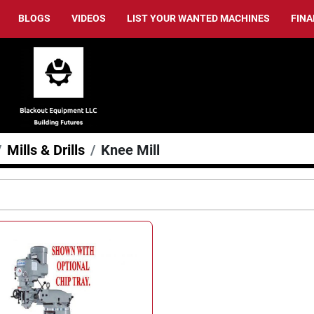
BLOGS
VIDEOS
LIST YOUR WANTED MACHINES
FIN
Mills & Drills
Knee Mill