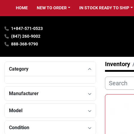
HOME
NEW TO ORDER
IN STOCK READY TO SHIP
1+847-571-0523
(847) 260-9002
888-368-9790
Inventory
Category
Manufacturer
Model
Condition