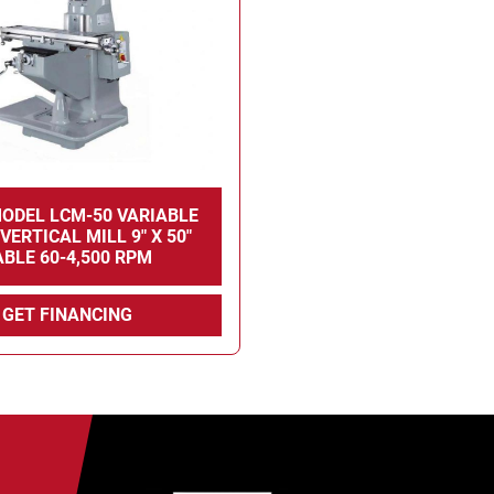
ODEL LCM-50 VARIABLE
VERTICAL MILL 9" X 50"
ABLE 60-4,500 RPM
GET FINANCING