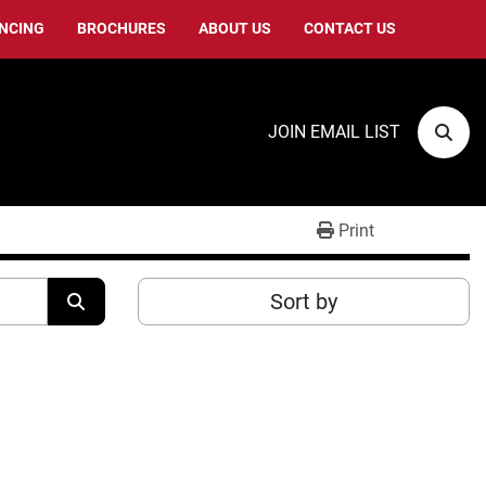
ANCING
BROCHURES
ABOUT US
CONTACT US
JOIN EMAIL LIST
Sear
Print
Sort by