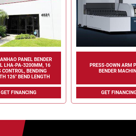
LANHAO PANEL BENDER
L LHA-PA-3200MM, 16
PRESS-DOWN ARM 
S CONTROL, BENDING
BENDER MACHI
TH 126" BEND LENGTH
GET FINANCING
GET FINANCIN