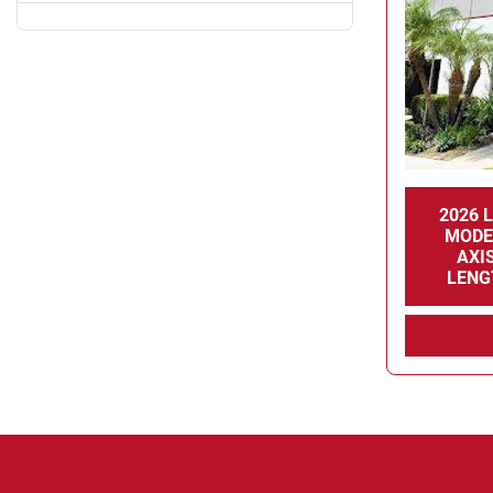
2026 
MODE
AXI
LENG