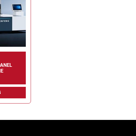
PANEL
NE
G