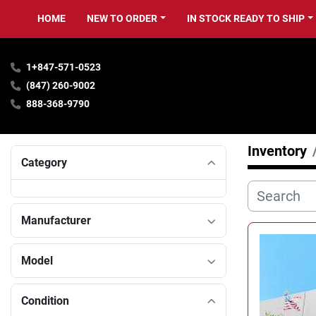
HOME
NEW TO ORDER
IN STOCK READY TO SHIP
1+847-571-0523
(847) 260-9002
888-368-9790
Inventory
Category
Manufacturer
Model
Condition