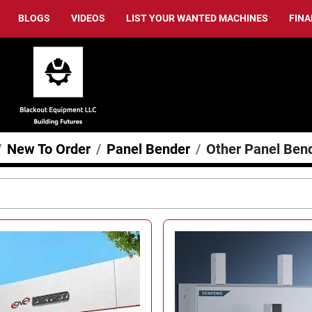
BLOGS
VIDEOS
LIST YOUR WANTED MACHINES
FIN
New To Order
Panel Bender
Other Panel Ben