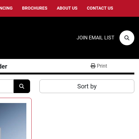
ANCING
BROCHURES
ABOUT US
CONTACT US
JOIN EMAIL LIST
Sear
der
Print
Sort by