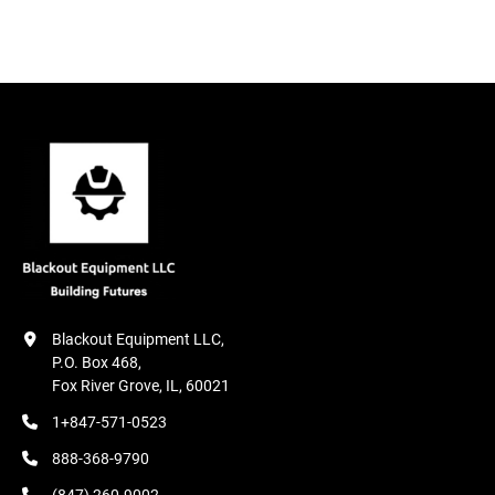
Condition
Blackout Equipment LLC,

P.O. Box 468,

Fox River Grove, IL, 60021
1+847-571-0523
888-368-9790