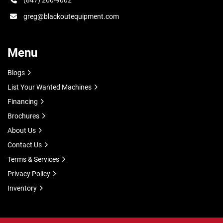
(847) 260-9002
greg@blackoutequipment.com
Menu
Blogs
List Your Wanted Machines
Financing
Brochures
About Us
Contact Us
Terms & Services
Privacy Policy
Inventory