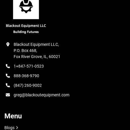
Blackout Equipment LLC,

P.O. Box 468,

Fox River Grove, IL, 60021
1+847-571-0523
888-368-9790
(847) 260-9002
greg@blackoutequipment.com
Menu
Blogs