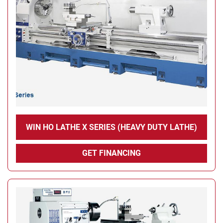
Condition
WIN HO LATHE X SERIES (HEAVY DUTY LATHE)
GET FINANCING