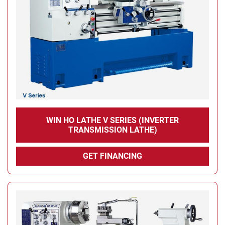
WIN HO LATHE V SERIES (INVERTER
TRANSMISSION LATHE)
GET FINANCING