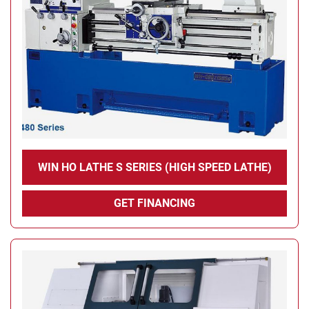
WIN HO LATHE S SERIES (HIGH SPEED ​​LATHE)
GET FINANCING