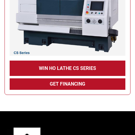
WIN HO LATHE CS SERIES
GET FINANCING