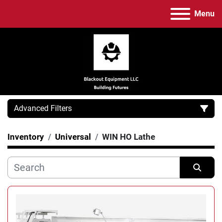
Menu
Advanced Filters
Inventory
Universal
WIN HO Lathe
Category
Manufacturer
Sort by
Model