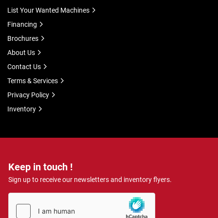
List Your Wanted Machines
Financing
Brochures
About Us
Contact Us
Terms & Services
Privacy Policy
Inventory
Keep in touch !
Sign up to receive our newsletters and inventory flyers.