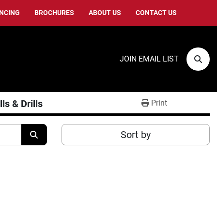
ANCING
BROCHURES
ABOUT US
CONTACT US
JOIN EMAIL LIST
Sear
ls & Drills
Print
Sort by