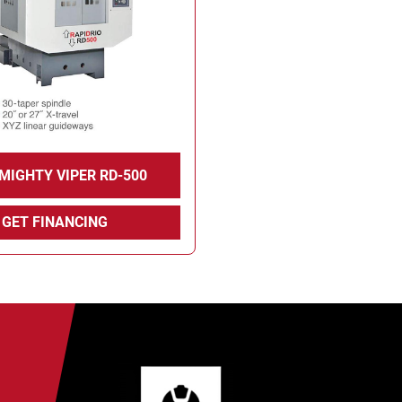
 MIGHTY VIPER RD-500
GET FINANCING