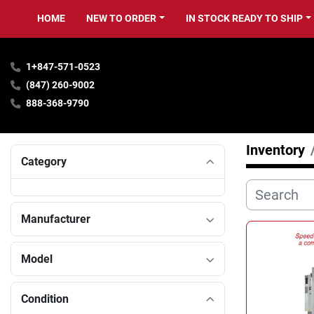
HOME
NEW TO ORDER
IN STOCK READY TO SHIP
1+847-571-0523
(847) 260-9002
888-368-9790
Inventory
Category
Manufacturer
Model
Condition