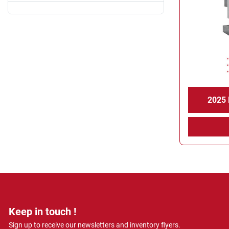
2025
Keep in touch !
Sign up to receive our newsletters and inventory flyers.