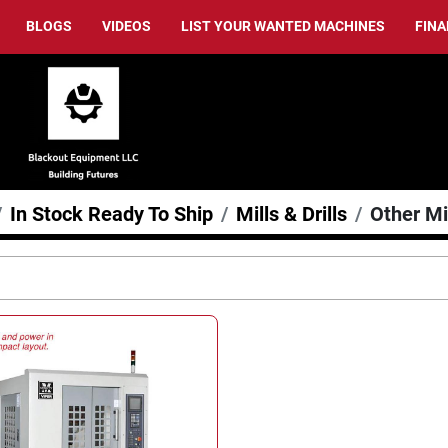
BLOGS
VIDEOS
LIST YOUR WANTED MACHINES
FIN
In Stock Ready To Ship
Mills & Drills
Other Mil