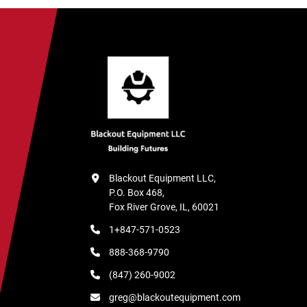
Blackout Equipment LLC,

P.O. Box 468,

Fox River Grove, IL, 60021
1+847-571-0523
888-368-9790
(847) 260-9002
greg@blackoutequipment.com