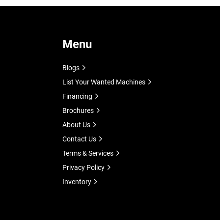
Menu
Blogs
List Your Wanted Machines
Financing
Brochures
About Us
Contact Us
Terms & Services
Privacy Policy
Inventory