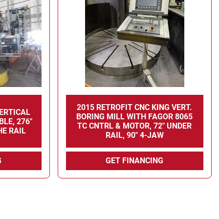
2015 RETROFIT CNC KING VERT.
VERTICAL
BORING MILL WITH FAGOR 8065
BLE, 276"
TC CNTRL & MOTOR, 72" UNDER
HE RAIL
RAIL, 90" 4-JAW
G
GET FINANCING