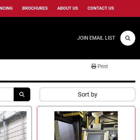
ANCING
BROCHURES
ABOUT US
CONTACT US
JOIN EMAIL LIST
Sear
Print
Sort by