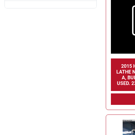
2015 
LATHE N
A, BU
USED. 2