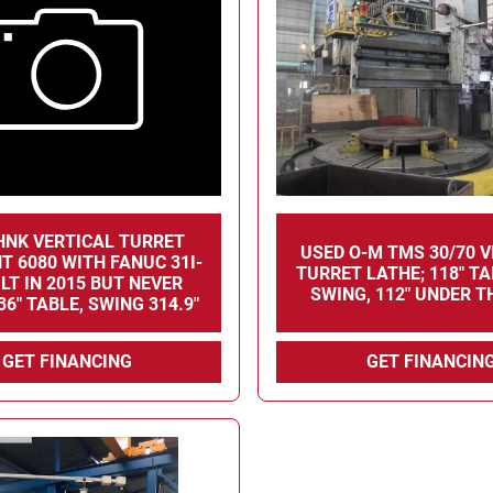
HNK VERTICAL TURRET
USED O-M TMS 30/70 
T 6080 WITH FANUC 31I-
TURRET LATHE; 118" TA
ILT IN 2015 BUT NEVER
SWING, 112" UNDER T
36" TABLE, SWING 314.9"
GET FINANCING
GET FINANCIN