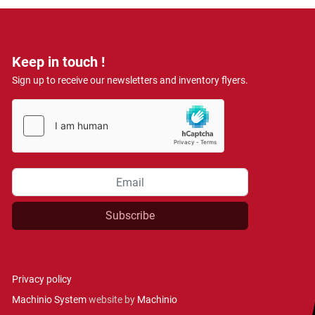
Keep in touch !
Sign up to receive our newsletters and inventory flyers.
Subscribe
Privacy policy
Machinio System
website by
Machinio