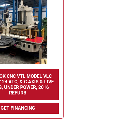
OK CNC VTL MODEL VLC
 24 ATC, & C AXIS & LIVE
, UNDER POWER, 2016
REFURB
GET FINANCING