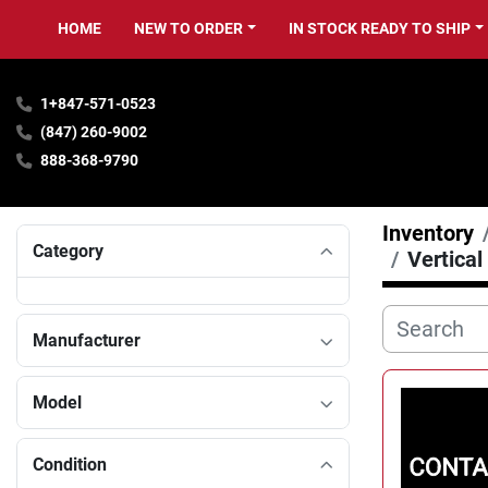
HOME
NEW TO ORDER
IN STOCK READY TO SHIP
1+847-571-0523
(847) 260-9002
888-368-9790
Inventory
Category
Vertical
Manufacturer
Model
Condition