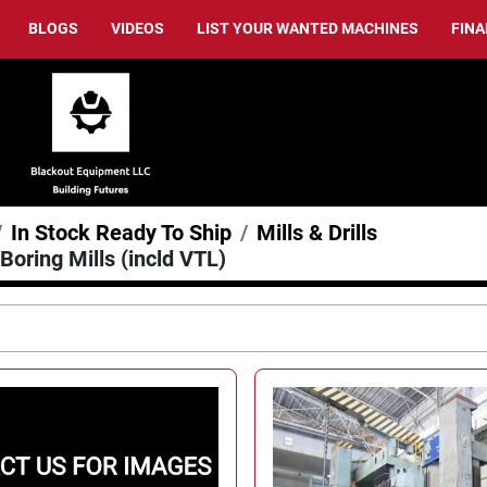
BLOGS
VIDEOS
LIST YOUR WANTED MACHINES
FIN
In Stock Ready To Ship
Mills & Drills
 Boring Mills (incld VTL)