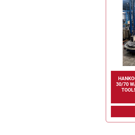
HANKO
30/70 W/
TOOLS