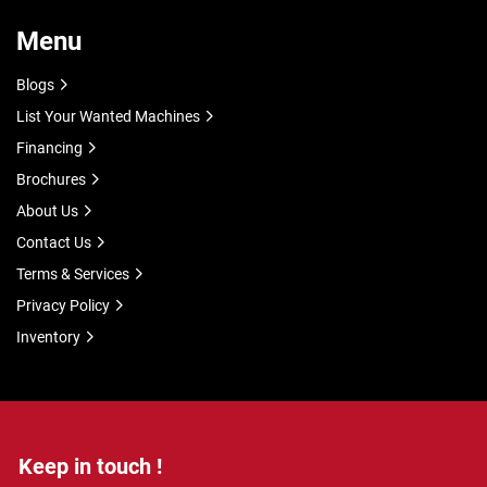
Menu
Blogs
List Your Wanted Machines
Financing
Brochures
About Us
Contact Us
Terms & Services
Privacy Policy
Inventory
Keep in touch !