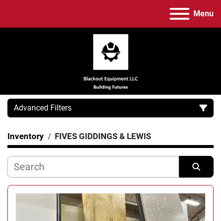
Menu
Advanced Filters
Inventory
FIVES GIDDINGS & LEWIS
Category
Manufacturer
Sort by
Model