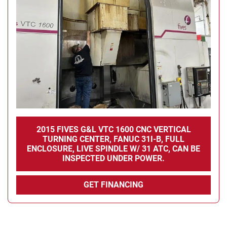
Condition
2015 FIVES G&L VTC 1600 CNC VERTICAL
TURNING CENTER, FANUC 31I-B, FULL
ENCLOSURE, LIVE SPINDLE W/ 31 ATC, CAN BE
INSPECTED UNDER POWER.
GET FINANCING