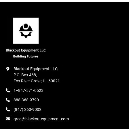
Blackout Equipment LLC,

P.O. Box 468,

Fox River Grove, IL, 60021
1+847-571-0523
888-368-9790
(847) 260-9002
greg@blackoutequipment.com