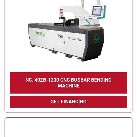
NC. 40ZB-1200 CNC BUSBAR BENDING
MACHINE
GET FINANCING