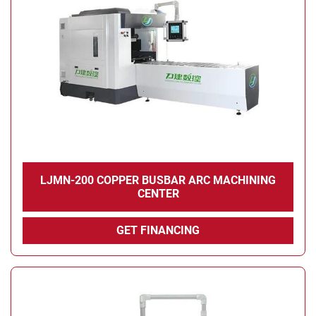
Condition
LJMN-200 COPPER BUSBAR ARC MACHINING
CENTER
GET FINANCING