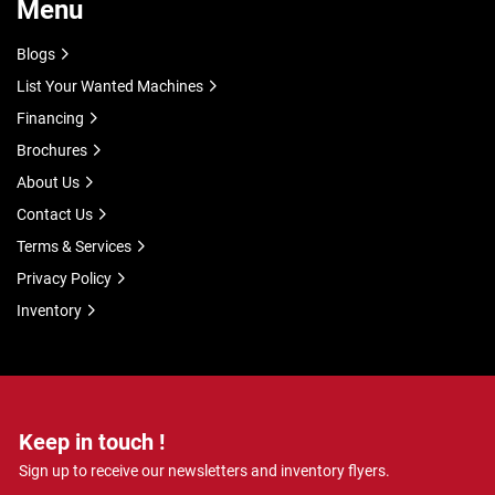
Menu
Blogs
List Your Wanted Machines
Financing
Brochures
About Us
Contact Us
Terms & Services
Privacy Policy
Inventory
Keep in touch !
Sign up to receive our newsletters and inventory flyers.