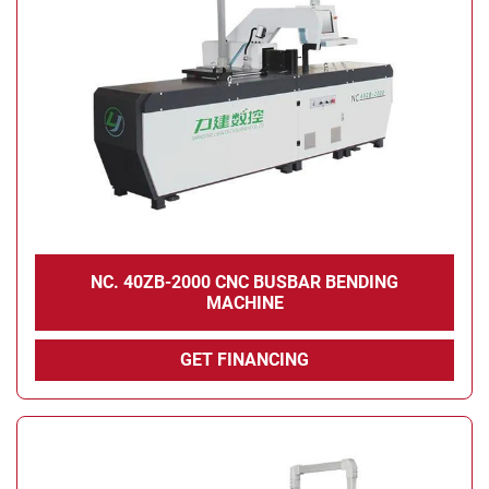
NC. 40ZB-2000 CNC BUSBAR BENDING
MACHINE
GET FINANCING