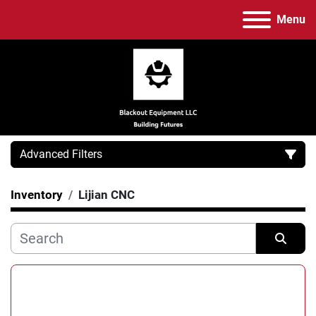
Menu
Advanced Filters
Inventory
Lijian CNC
Category
Manufacturer
Sort by
Model