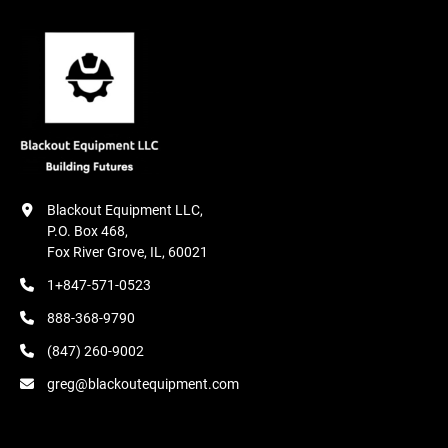
Blackout Equipment LLC,

P.O. Box 468,

Fox River Grove, IL, 60021
1+847-571-0523
888-368-9790
(847) 260-9002
greg@blackoutequipment.com