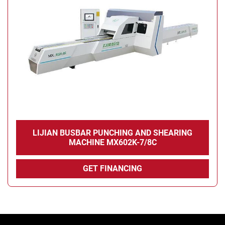
LIJIAN BUSBAR PUNCHING AND SHEARING
MACHINE MX602K-7/8C
GET FINANCING