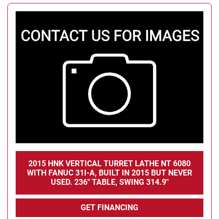
2015 HNK VERTICAL TURRET LATHE NT 6080
WITH FANUC 31I-A, BUILT IN 2015 BUT NEVER
USED. 236" TABLE, SWING 314.9"
GET FINANCING