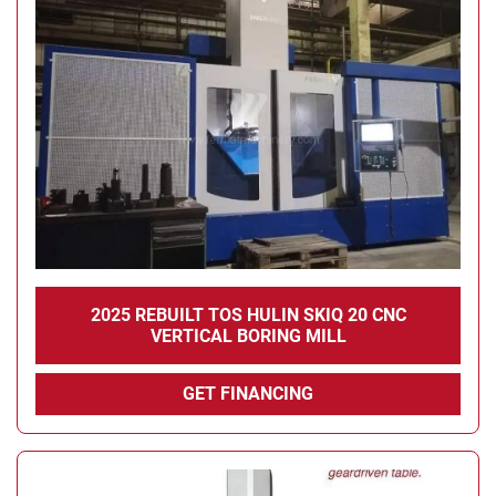
2025 REBUILT TOS HULIN SKIQ 20 CNC
VERTICAL BORING MILL
GET FINANCING