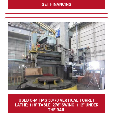
GET FINANCING
USED O-M TMS 30/70 VERTICAL TURRET
LATHE; 118" TABLE, 276" SWING, 112" UNDER
THE RAIL