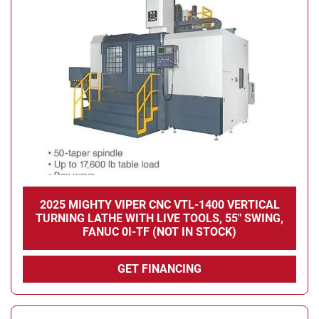
2025 MIGHTY VIPER CNC VTL-1400 VERTICAL
TURNING LATHE WITH LIVE TOOLS, 55" SWING,
FANUC 0I-TF (NOT IN STOCK)
GET FINANCING