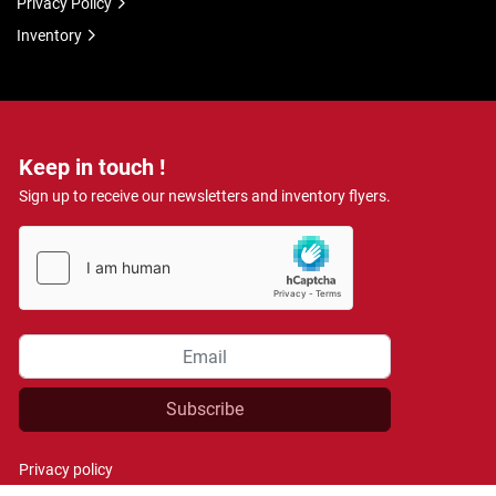
Privacy Policy
Inventory
Keep in touch !
Sign up to receive our newsletters and inventory flyers.
Subscribe
Privacy policy