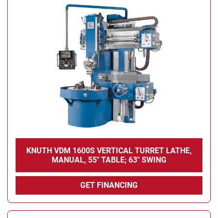
KNUTH VDM 1600S VERTICAL TURRET LATHE,
MANUAL, 55" TABLE; 63" SWING
GET FINANCING