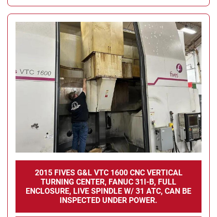
2015 FIVES G&L VTC 1600 CNC VERTICAL
TURNING CENTER, FANUC 31I-B, FULL
ENCLOSURE, LIVE SPINDLE W/ 31 ATC, CAN BE
INSPECTED UNDER POWER.