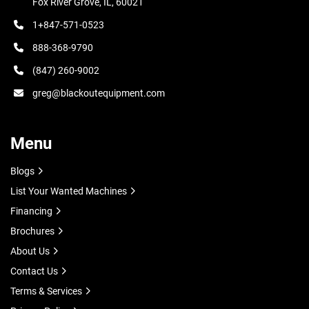
Fox River Grove, IL, 60021
1+847-571-0523
888-368-9790
(847) 260-9002
greg@blackoutequipment.com
Menu
Blogs
List Your Wanted Machines
Financing
Brochures
About Us
Contact Us
Terms & Services