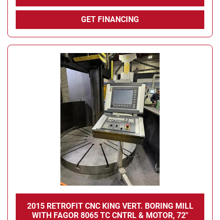
GET FINANCING
2015 RETROFIT CNC KING VERT. BORING MILL
WITH FAGOR 8065 TC CNTRL & MOTOR, 72"