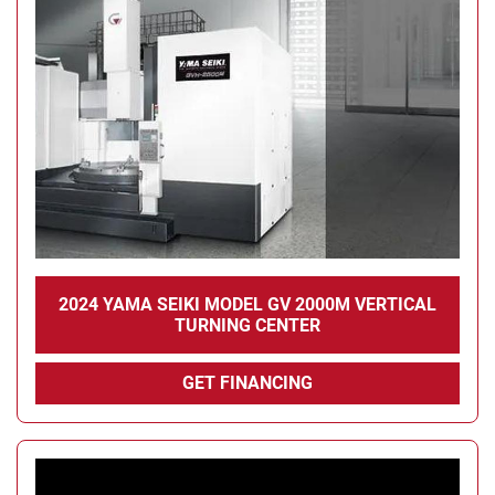
Condition
2024 YAMA SEIKI MODEL GV 2000M VERTICAL
TURNING CENTER
GET FINANCING