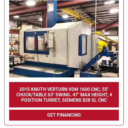
2015 KNUTH VERTURN VDM 1600 CNC, 55"
CHUCK/TABLE 63" SWING. 47" MAX HEIGHT, 4
POSITION TURRET, SIEMENS 828 SL CNC
GET FINANCING