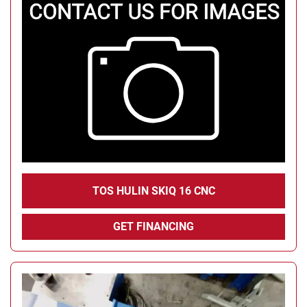
TOS HULIN SKIQ 16 CNC
GET FINANCING