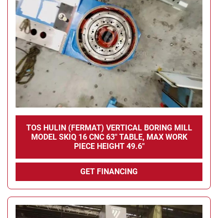
TOS HULIN (FERMAT) VERTICAL BORING MILL
MODEL SKIQ 16 CNC 63" TABLE, MAX WORK
PIECE HEIGHT 49.6"
GET FINANCING