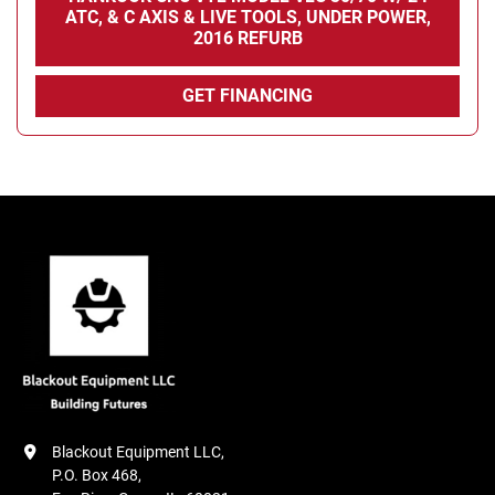
ATC, & C AXIS & LIVE TOOLS, UNDER POWER,
2016 REFURB
GET FINANCING
Blackout Equipment LLC,

P.O. Box 468,
