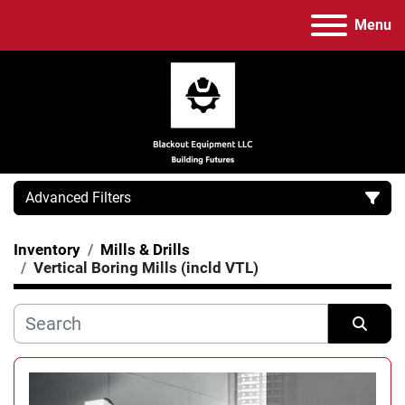
Menu
Advanced Filters
Inventory
Mills & Drills
Category
Vertical Boring Mills (incld VTL)
Manufacturer
Sort by
Model