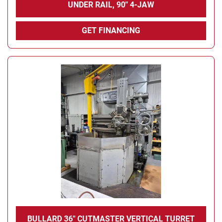
UNDER RAIL, 90" 4-JAW
GET FINANCING
BULLARD 36" CUTMASTER VERTICAL TURRET