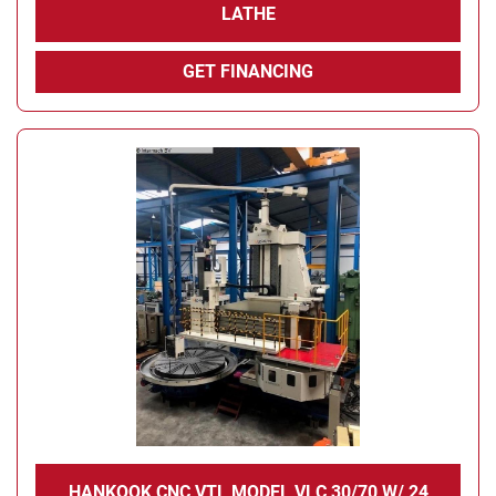
LATHE
GET FINANCING
HANKOOK CNC VTL MODEL VLC 30/70 W/ 24