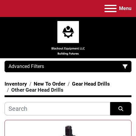
Menu
Advanced Filters
Inventory
New To Order
Gear Head Drills
Category
Other Gear Head Drills
Manufacturer
Sort by
Model