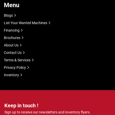
Menu
Blogs
List Your Wanted Machines
Financing
Brochures
About Us
Contact Us
Terms & Services
Privacy Policy
Inventory
Keep in touch !
Sign up to receive our newsletters and inventory flyers.