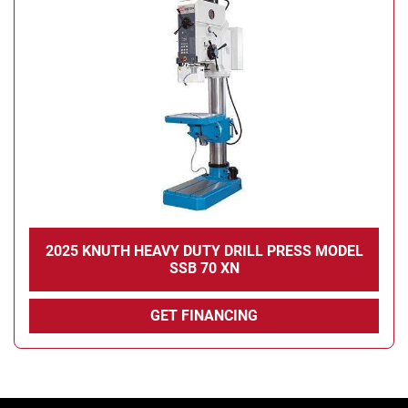
Condition
2025 KNUTH HEAVY DUTY DRILL PRESS MODEL
SSB 70 XN
GET FINANCING