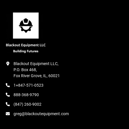
Blackout Equipment LLC,

P.O. Box 468,

Fox River Grove, IL, 60021
1+847-571-0523
888-368-9790
(847) 260-9002
greg@blackoutequipment.com