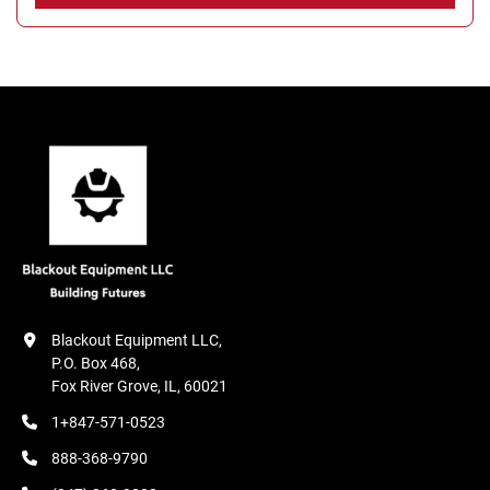
Blackout Equipment LLC,

P.O. Box 468,

Fox River Grove, IL, 60021
1+847-571-0523
888-368-9790