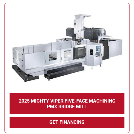
2025 MIGHTY VIPER FIVE-FACE MACHINING
PMX BRIDGE MILL
GET FINANCING