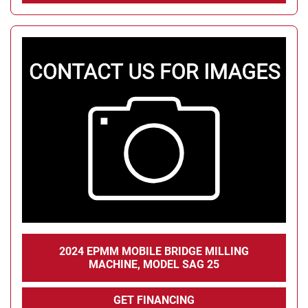
2024 EPMM MOBILE BRIDGE MILLING
MACHINE, MODEL SAG 25
GET FINANCING