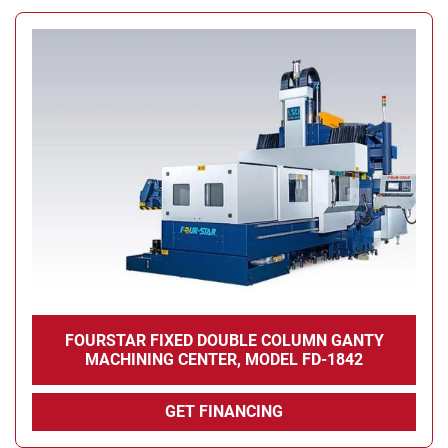
FOURSTAR FIXED DOUBLE COLUMN GANTY
MACHINING CENTER, MODEL FD-1842
GET FINANCING