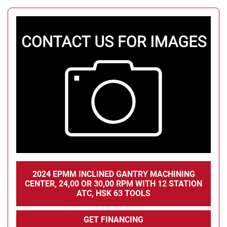
2024 EPMM INCLINED GANTRY MACHINING
CENTER, 24,00 OR 30,00 RPM WITH 12 STATION
ATC, HSK 63 TOOLS
GET FINANCING