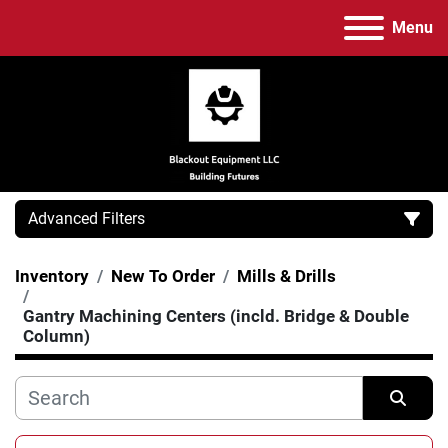
Menu
Advanced Filters
Inventory
New To Order
Mills & Drills
Category
Gantry Machining Centers (incld. Bridge & Double
Column)
Manufacturer
Model
Sort by