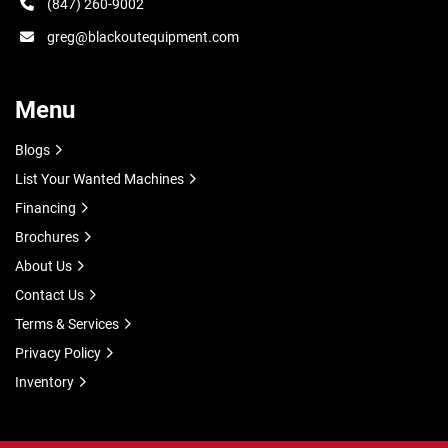
(847) 260-9002
greg@blackoutequipment.com
Menu
Blogs
List Your Wanted Machines
Financing
Brochures
About Us
Contact Us
Terms & Services
Privacy Policy
Inventory