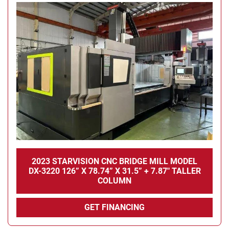
Condition
2023 STARVISION CNC BRIDGE MILL MODEL
DX-3220 126” X 78.74” X 31.5” + 7.87" TALLER
COLUMN
GET FINANCING