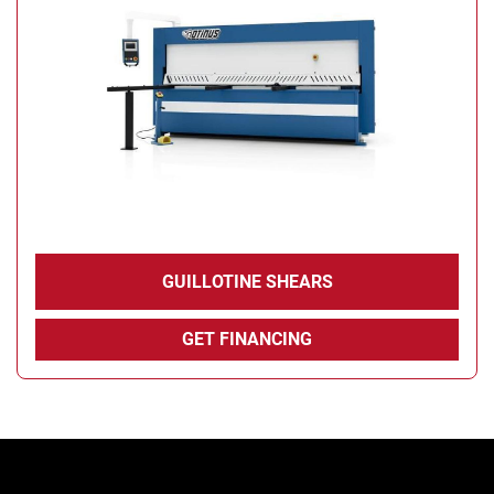
Condition
GUILLOTINE SHEARS
GET FINANCING