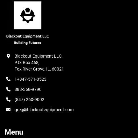
Blackout Equipment LLC,

P.O. Box 468,

Fox River Grove, IL, 60021
1+847-571-0523
888-368-9790
(847) 260-9002
greg@blackoutequipment.com
Menu