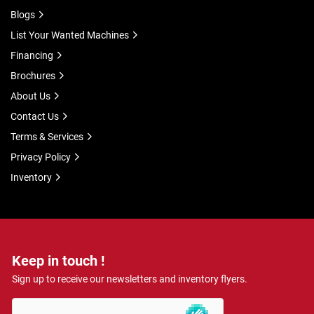
Blogs
List Your Wanted Machines
Financing
Brochures
About Us
Contact Us
Terms & Services
Privacy Policy
Inventory
Keep in touch !
Sign up to receive our newsletters and inventory flyers.