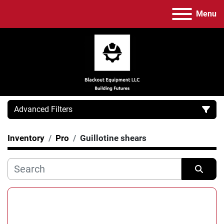
Menu
Advanced Filters
Inventory
Pro
Guillotine shears
Category
Manufacturer
Sort by
Model