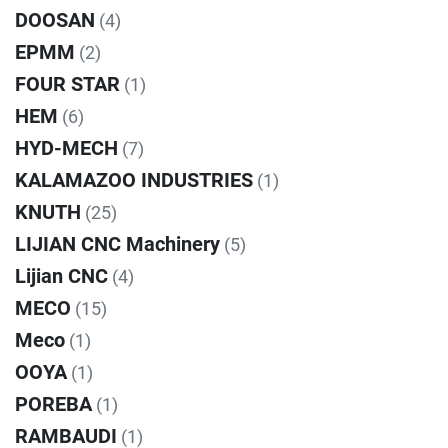
DOOSAN
(4)
EPMM
(2)
FOUR STAR
(1)
HEM
(6)
HYD-MECH
(7)
KALAMAZOO INDUSTRIES
(1)
KNUTH
(25)
LIJIAN CNC Machinery
(5)
Lijian CNC
(4)
MECO
(15)
Meco
(1)
OOYA
(1)
POREBA
(1)
RAMBAUDI
(1)