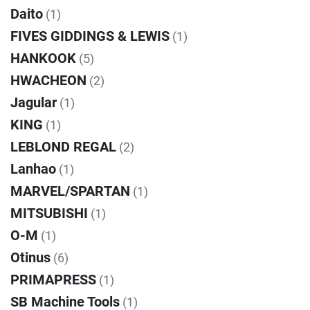
Daito
(1)
FIVES GIDDINGS & LEWIS
(1)
HANKOOK
(5)
HWACHEON
(2)
Jagular
(1)
KING
(1)
LEBLOND REGAL
(2)
Lanhao
(1)
MARVEL/SPARTAN
(1)
MITSUBISHI
(1)
O-M
(1)
Otinus
(6)
PRIMAPRESS
(1)
SB Machine Tools
(1)