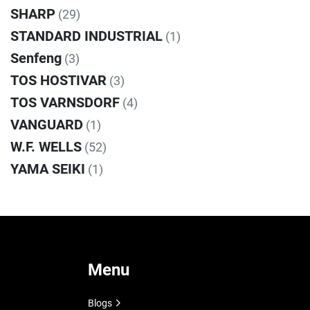
SHARP
(29)
STANDARD INDUSTRIAL
(1)
Senfeng
(3)
TOS HOSTIVAR
(3)
TOS VARNSDORF
(4)
VANGUARD
(1)
W.F. WELLS
(52)
YAMA SEIKI
(1)
Menu
Blogs