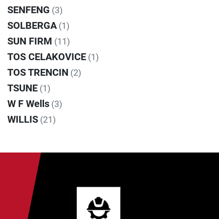
SENFENG
(3)
SOLBERGA
(1)
SUN FIRM
(11)
TOS CELAKOVICE
(1)
TOS TRENCIN
(2)
TSUNE
(1)
W F Wells
(3)
WILLIS
(21)