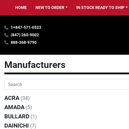
HOME
NEW TO ORDER
IN STOCK READY TO SHIP
1+847-571-0523
(847) 260-9002
888-368-9790
Manufacturers
ACRA
(34)
AMADA
(5)
BULLARD
(1)
DAINICHI
(7)