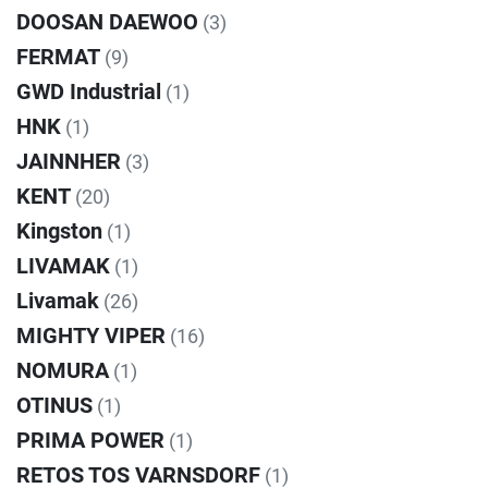
DOOSAN DAEWOO
(3)
FERMAT
(9)
GWD Industrial
(1)
HNK
(1)
JAINNHER
(3)
KENT
(20)
Kingston
(1)
LIVAMAK
(1)
Livamak
(26)
MIGHTY VIPER
(16)
NOMURA
(1)
OTINUS
(1)
PRIMA POWER
(1)
RETOS TOS VARNSDORF
(1)