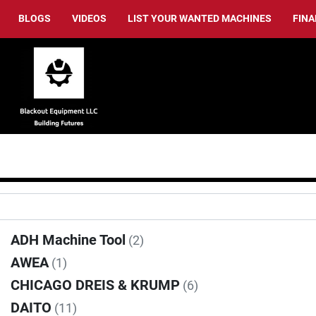
BLOGS
VIDEOS
LIST YOUR WANTED MACHINES
FIN
ADH Machine Tool
(2)
AWEA
(1)
CHICAGO DREIS & KRUMP
(6)
DAITO
(11)