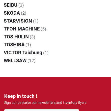
SEIBU
(3)
SKODA
(2)
STARVISION
(1)
TFON MACHINE
(5)
TOS HULIN
(3)
TOSHIBA
(1)
VICTOR Taichung
(1)
WELLSAW
(12)
Keep in touch !
Sign up to receive our newsletters and inventory flyers.