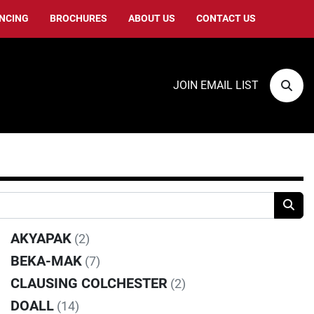
ANCING
BROCHURES
ABOUT US
CONTACT US
JOIN EMAIL LIST
Sear
AKYAPAK
(2)
BEKA-MAK
(7)
CLAUSING COLCHESTER
(2)
DOALL
(14)